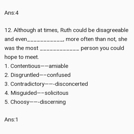
Ans:4
12. Although at times, Ruth could be disagreeable
and even___________, more often than not, she
was the most ____________ person you could
hope to meet.
1. Contentious——amiable
2. Disgruntled—–confused
3. Contradictory——-disconcerted
4. Misguided—–solicitous
5. Choosy——-discerning
Ans:1