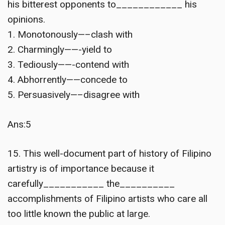
his bitterest opponents to____________ his
opinions.
1. Monotonously—–clash with
2. Charmingly——-yield to
3. Tediously——-contend with
4. Abhorrently——concede to
5. Persuasively—–disagree with
Ans:5
15. This well-document part of history of Filipino
artistry is of importance because it
carefully___________ the__________
accomplishments of Filipino artists who care all
too little known the public at large.