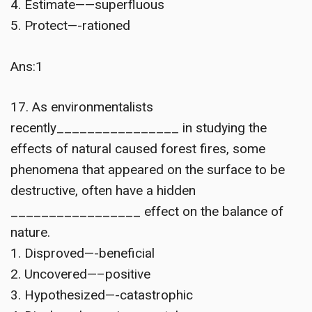
4. Estimate——superfluous
5. Protect—-rationed
Ans:1
17. As environmentalists
recently________________ in studying the
effects of natural caused forest fires, some
phenomena that appeared on the surface to be
destructive, often have a hidden
_________________ effect on the balance of
nature.
1. Disproved—-beneficial
2. Uncovered—–positive
3. Hypothesized—-catastrophic