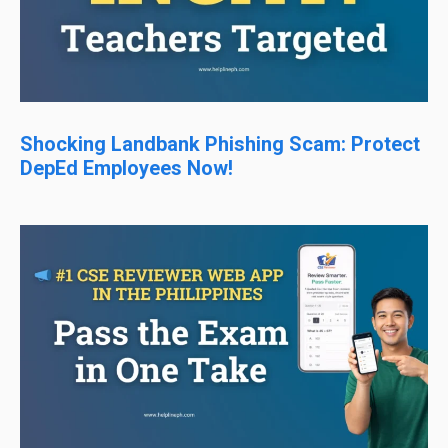
Shocking Landbank Phishing Scam: Protect
DepEd Employees Now!