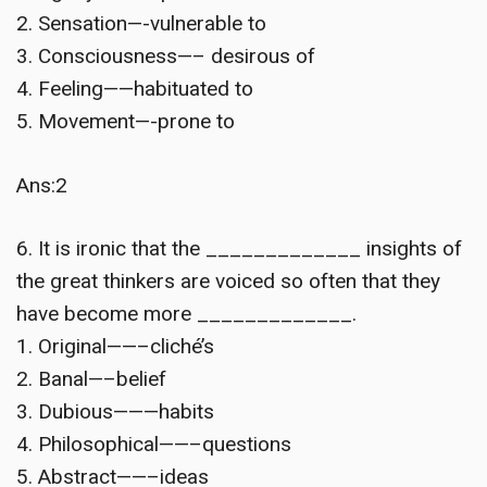
2. Sensation—-vulnerable to
3. Consciousness—– desirous of
4. Feeling——habituated to
5. Movement—-prone to
Ans:2
6. It is ironic that the _____________ insights of
the great thinkers are voiced so often that they
have become more _____________.
1. Original——–cliché’s
2. Banal—–belief
3. Dubious———habits
4. Philosophical——–questions
5. Abstract——–ideas