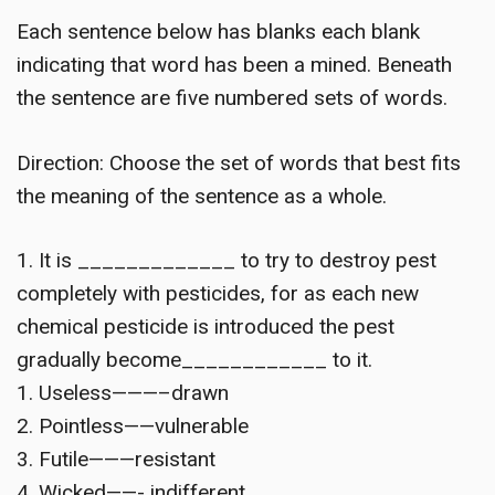
Each sentence below has blanks each blank
indicating that word has been a mined. Beneath
the sentence are five numbered sets of words.
Direction: Choose the set of words that best fits
the meaning of the sentence as a whole.
1. It is _____________ to try to destroy pest
completely with pesticides, for as each new
chemical pesticide is introduced the pest
gradually become____________ to it.
1. Useless———–drawn
2. Pointless——vulnerable
3. Futile———resistant
4. Wicked——- indifferent