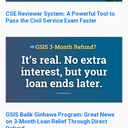
CSE Reviewer System: A Powerful Tool to
Pass the Civil Service Exam Faster
GSIS Balik Ginhawa Program: Great News
on 3-Month Loan Relief Through Direct