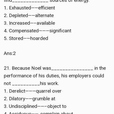
find_____________ sources of energy.
1. Exhausted——efficient
2. Depleted——alternate
3. Increased—–available
4. Compensated———significant
5. Stored——hoarded
Ans:2
21. Because Noel was_______________ in the
performance of his duties, his employers could
not __________his work.
1. Derelict———quarrel over
2. Dilatory——grumble at
3. Undisciplined——–object to
4. Assiduous——-complain about