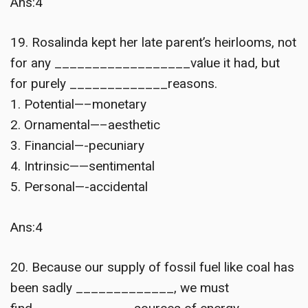
Ans:4
19. Rosalinda kept her late parent’s heirlooms, not
for any __________________value it had, but
for purely _____________reasons.
1. Potential—–monetary
2. Ornamental—–aesthetic
3. Financial—-pecuniary
4. Intrinsic——sentimental
5. Personal—-accidental
Ans:4
20. Because our supply of fossil fuel like coal has
been sadly _____________, we must