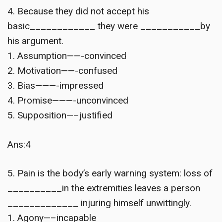
4. Because they did not accept his
basic____________ they were ___________by
his argument.
1. Assumption——-convinced
2. Motivation——-confused
3. Bias———-impressed
4. Promise———-unconvinced
5. Supposition—–justified
Ans:4
5. Pain is the body’s early warning system: loss of
__________in the extremities leaves a person
_____________ injuring himself unwittingly.
1. Agony—–incapable