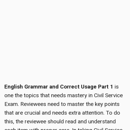
English Grammar and Correct Usage Part 1
is
one the topics that needs mastery in Civil Service
Exam. Reviewees need to master the key points
that are crucial and needs extra attention. To do
this, the reviewee should read and understand