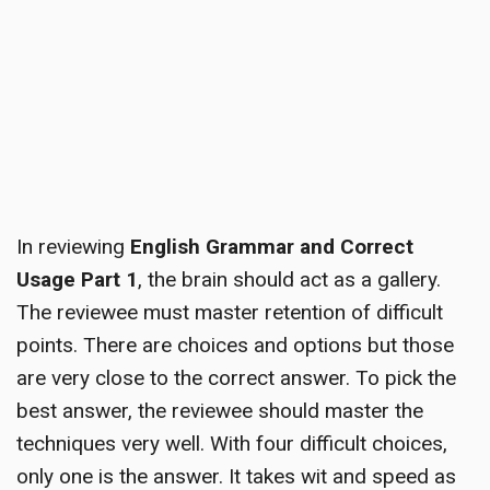
In reviewing
English Grammar and Correct
Usage Part 1
, the brain should act as a gallery.
The reviewee must master retention of difficult
points. There are choices and options but those
are very close to the correct answer. To pick the
best answer, the reviewee should master the
techniques very well. With four difficult choices,
only one is the answer. It takes wit and speed as