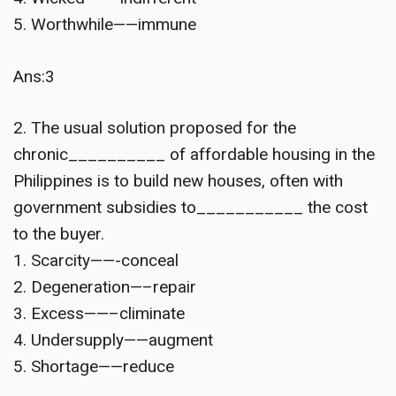
5. Worthwhile——immune
Ans:3
2. The usual solution proposed for the
chronic__________ of affordable housing in the
Philippines is to build new houses, often with
government subsidies to___________ the cost
to the buyer.
1. Scarcity——-conceal
2. Degeneration—–repair
3. Excess——–climinate
4. Undersupply——augment
5. Shortage——reduce