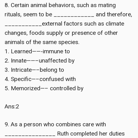
8. Certain animal behaviors, such as mating
rituals, seem to be ____________ and therefore,
___________external factors such as climate
changes, foods supply or presence of other
animals of the same species.
1. Learned——-immune to
2. Innate——–unaffected by
3. Intricate—–belong to
4. Specific—–confused with
5. Memorized—– controlled by
Ans:2
9. As a person who combines care with
_______________ Ruth completed her duties