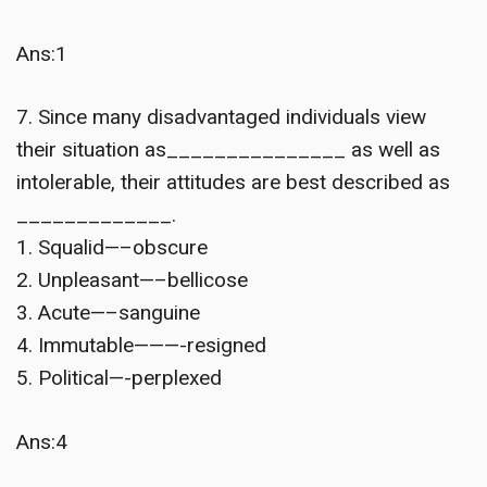
Ans:1
7. Since many disadvantaged individuals view
their situation as_______________ as well as
intolerable, their attitudes are best described as
_____________.
1. Squalid—–obscure
2. Unpleasant—–bellicose
3. Acute—–sanguine
4. Immutable———-resigned
5. Political—-perplexed
Ans:4