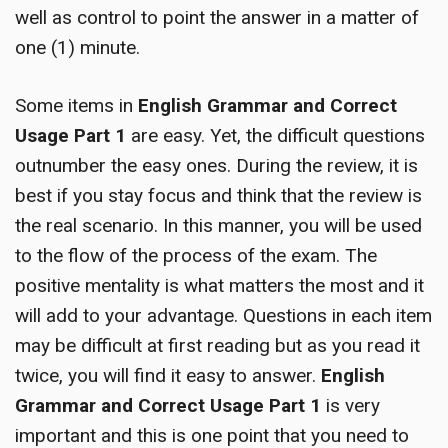
well as control to point the answer in a matter of
one (1) minute.
Some items in
English Grammar and Correct
Usage Part 1
are easy. Yet, the difficult questions
outnumber the easy ones. During the review, it is
best if you stay focus and think that the review is
the real scenario. In this manner, you will be used
to the flow of the process of the exam. The
positive mentality is what matters the most and it
will add to your advantage. Questions in each item
may be difficult at first reading but as you read it
twice, you will find it easy to answer.
English
Grammar and Correct Usage Part 1
is very
important and this is one point that you need to