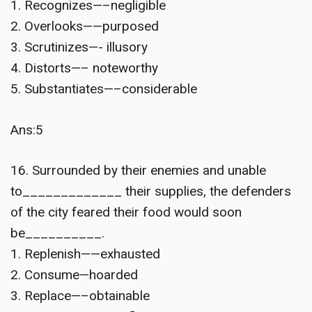
1. Recognizes—–negligible
2. Overlooks——purposed
3. Scrutinizes—- illusory
4. Distorts—– noteworthy
5. Substantiates—–considerable
Ans:5
16. Surrounded by their enemies and unable
to_____________ their supplies, the defenders
of the city feared their food would soon
be__________.
1. Replenish——exhausted
2. Consume—hoarded
3. Replace—–obtainable