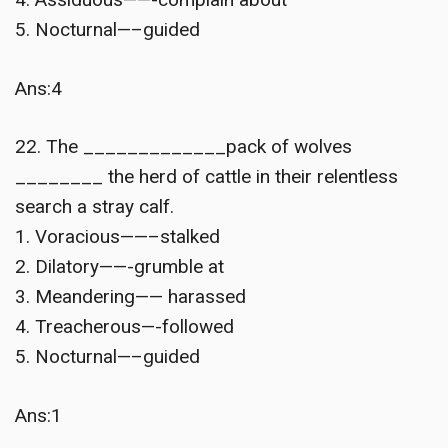
5. Nocturnal—–guided
Ans:4
22. The _____________pack of wolves
________ the herd of cattle in their relentless
search a stray calf.
1. Voracious——–stalked
2. Dilatory——-grumble at
3. Meandering—— harassed
4. Treacherous—-followed
5. Nocturnal—–guided
Ans:1