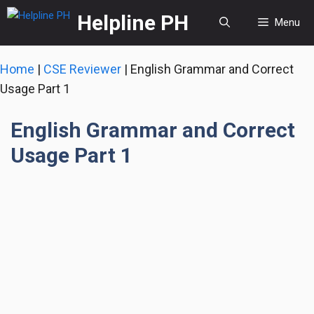
Skip
Helpline PH
Menu
to
content
Home
|
CSE Reviewer
|
English Grammar and Correct
Usage Part 1
English Grammar and Correct
Usage Part 1