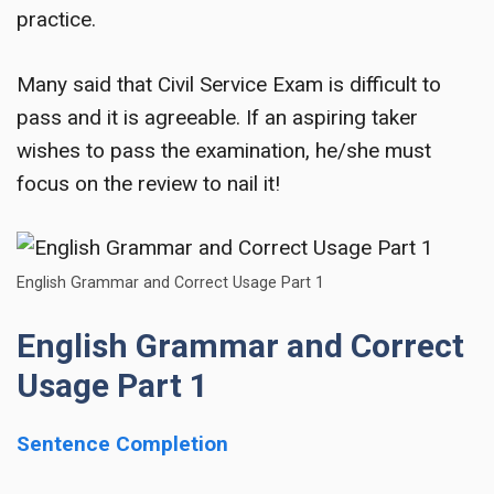
practice.
Many said that Civil Service Exam is difficult to
pass and it is agreeable. If an aspiring taker
wishes to pass the examination, he/she must
focus on the review to nail it!
English Grammar and Correct Usage Part 1
English Grammar and Correct
Usage Part 1
Sentence Completion