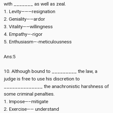
with _______ as well as zeal.
1. Levity———resignation
2. Geniality——ardor
3. Vitality——willingness
4. Empathy—-rigor
5. Enthusiasm—-meticulousness
Ans:5
10. Although bound to _________ the law, a
judge is free to use his discretion to
______________ the anachronistic harshness of
some criminal penalties.
1. Impose—–mitigate
2. Exercise—— understand