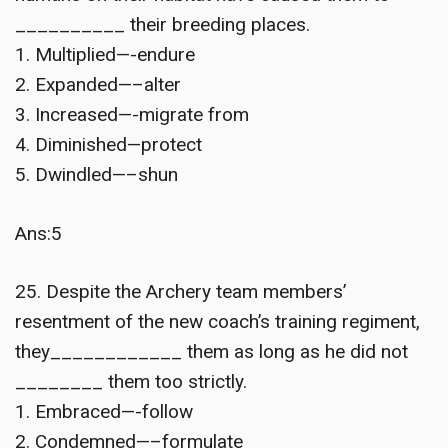
__________ their breeding places.
1. Multiplied—-endure
2. Expanded—–alter
3. Increased—-migrate from
4. Diminished—protect
5. Dwindled—–shun
Ans:5
25. Despite the Archery team members’
resentment of the new coach’s training regiment,
they____________ them as long as he did not
________ them too strictly.
1. Embraced—-follow
2. Condemned—–formulate