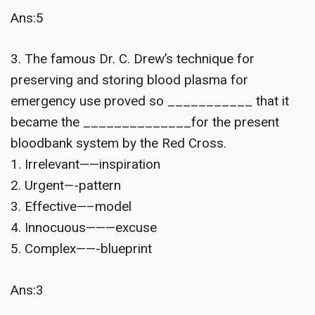
Ans:5
3. The famous Dr. C. Drew’s technique for
preserving and storing blood plasma for
emergency use proved so ___________ that it
became the ______________for the present
bloodbank system by the Red Cross.
1. Irrelevant——inspiration
2. Urgent—-pattern
3. Effective—–model
4. Innocuous———excuse
5. Complex——-blueprint
Ans:3