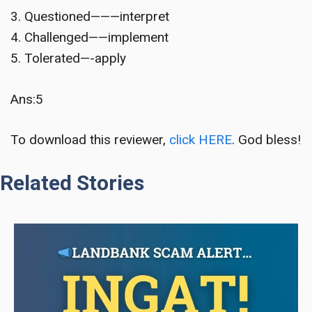
3. Questioned———interpret
4. Challenged——implement
5. Tolerated—-apply
Ans:5
To download this reviewer,
click HERE
. God bless!
Related Stories