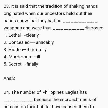
23. It is said that the tradition of shaking hands
originated when our ancestors held out their
hands show that they had no _____________
weapons and were thus ____________disposed.
1. Lethal—-clearly
2. Concealed—–amicably
3. Hidden—-harmfully
4. Murderous—–ill
5. Secret—-finally
Ans:2
24. The number of Philippines Eagles has
___________ because the encroachments of
humans on their habitat have caused them to