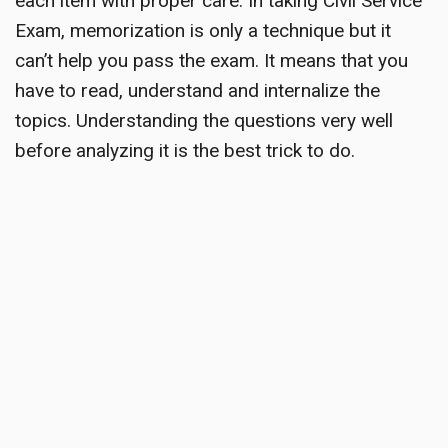
each item with proper care. In taking Civil Service
Exam, memorization is only a technique but it
can’t help you pass the exam. It means that you
have to read, understand and internalize the
topics. Understanding the questions very well
before analyzing it is the best trick to do.