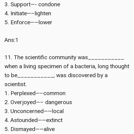
3. Support—- condone
4. Initiate—–lighten
5. Enforce——lower
Ans:1
11. The scientific community was___________
when a living specimen of a bacteria, long thought
to be___________, was discovered by a
scientist.
1. Perplexed—–common
2. Overjoyed—– dangerous
3. Unconcerned——local
4. Astounded——extinct
5. Dismayed——alive