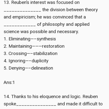
13. Reuben’s interest was focused on
______________ the division between theory
and empiricism; he was convinced that a
____________ of philosophy and applied
science was possible and necessary.
1. Eliminating—–synthesis
2. Maintaining———restoration
3. Crossing—–stabilization
4. Ignoring—–duplicity
5. Denying—–delineation
Ans:1
14. Thanks to his eloquence and logic. Reuben
spoke_______________ and made it difficult to