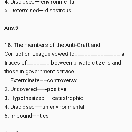
4. Disclosed—-environmental
5. Determined—-disastrous
Ans:5
18. The members of the Anti-Graft and
Corruption League vowed to______________ all
traces of_______ between private citizens and
those in government service.
1. Exterminate—–controversy
2. Uncovered——-positive
3. Hypothesized—–catastrophic
4. Disclosed—–un environmental
5. Impound—–ties