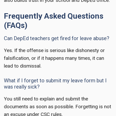
also builds trust in your school and DepEd office.
Frequently Asked Questions
(FAQs)
Can DepEd teachers get fired for leave abuse?
Yes. If the offense is serious like dishonesty or
falsification, or if it happens many times, it can
lead to dismissal.
What if I forget to submit my leave form but I
was really sick?
You still need to explain and submit the
documents as soon as possible. Forgetting is not
an excuse under CSC rules.