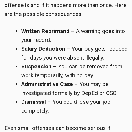
offense is and if it happens more than once. Here
are the possible consequences:
Written Reprimand
– A warning goes into
your record.
Salary Deduction
– Your pay gets reduced
for days you were absent illegally.
Suspension
– You can be removed from
work temporarily, with no pay.
Administrative Case
– You may be
investigated formally by DepEd or CSC.
Dismissal
– You could lose your job
completely.
Even small offenses can become serious if