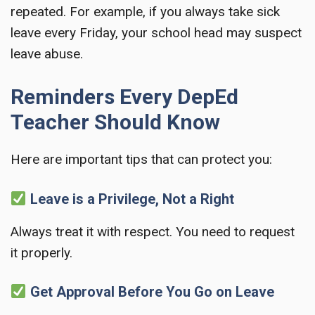
repeated. For example, if you always take sick
leave every Friday, your school head may suspect
leave abuse.
Reminders Every DepEd
Teacher Should Know
Here are important tips that can protect you:
Leave is a Privilege, Not a Right
Always treat it with respect. You need to request
it properly.
Get Approval Before You Go on Leave