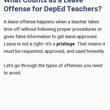
Offense for DepEd Teachers?
A leave offense happens when a teacher takes
time off without following proper procedures or
gives false information to get leave approved.
Leave is not a right—it’s a
privilege
. That means it
must be requested, approved, and used honestly.
Let’s go through the types of offenses you need
to avoid.