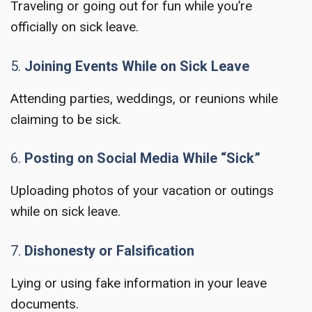
Traveling or going out for fun while you’re
officially on sick leave.
5.
Joining Events While on Sick Leave
Attending parties, weddings, or reunions while
claiming to be sick.
6.
Posting on Social Media While “Sick”
Uploading photos of your vacation or outings
while on sick leave.
7.
Dishonesty or Falsification
Lying or using fake information in your leave
documents.