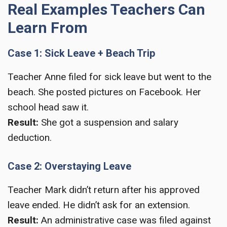
Real Examples Teachers Can
Learn From
Case 1: Sick Leave + Beach Trip
Teacher Anne filed for sick leave but went to the
beach. She posted pictures on Facebook. Her
school head saw it.
Result:
She got a suspension and salary
deduction.
Case 2: Overstaying Leave
Teacher Mark didn’t return after his approved
leave ended. He didn’t ask for an extension.
Result:
An administrative case was filed against