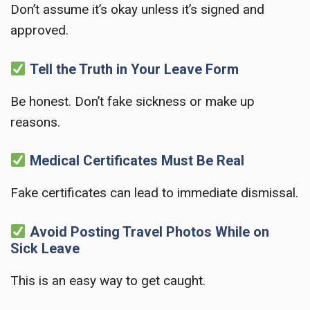
Don’t assume it’s okay unless it’s signed and
approved.
Tell the Truth in Your Leave Form
Be honest. Don’t fake sickness or make up
reasons.
Medical Certificates Must Be Real
Fake certificates can lead to immediate dismissal.
Avoid Posting Travel Photos While on
Sick Leave
This is an easy way to get caught.