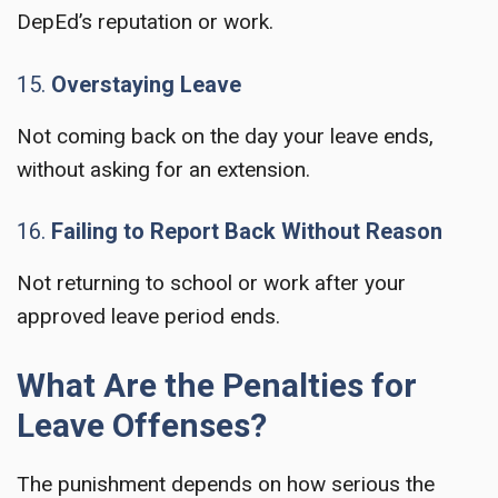
DepEd’s reputation or work.
15.
Overstaying Leave
Not coming back on the day your leave ends,
without asking for an extension.
16.
Failing to Report Back Without Reason
Not returning to school or work after your
approved leave period ends.
What Are the Penalties for
Leave Offenses?
The punishment depends on how serious the