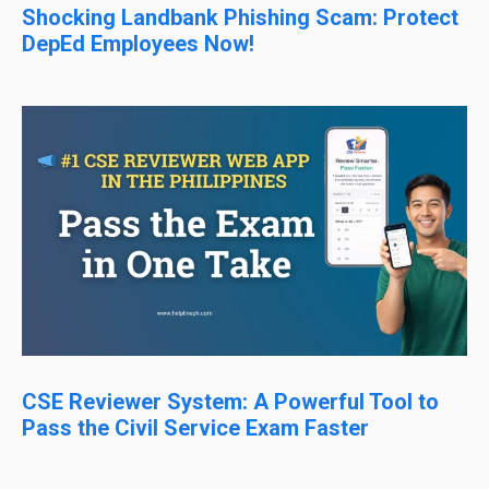
Shocking Landbank Phishing Scam: Protect
DepEd Employees Now!
CSE Reviewer System: A Powerful Tool to
Pass the Civil Service Exam Faster