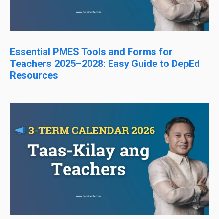
Essential PMES Tools and Forms for
Teachers 2025–2028: Easy Guide to DepEd
Resources