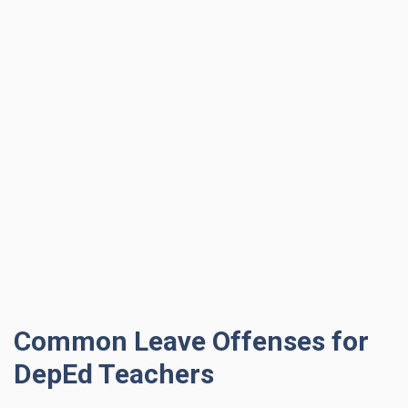
Common Leave Offenses for
DepEd Teachers