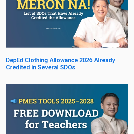
DepEd Clothing Allowance 2026 Already
Credited in Several SDOs