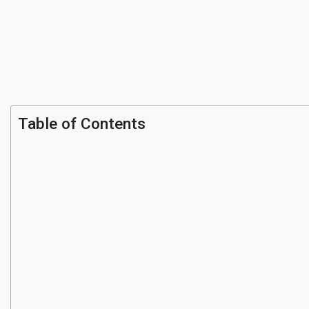
Table of Contents