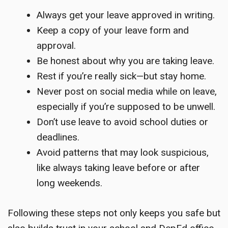
Always get your leave approved in writing.
Keep a copy of your leave form and
approval.
Be honest about why you are taking leave.
Rest if you’re really sick—but stay home.
Never post on social media while on leave,
especially if you’re supposed to be unwell.
Don’t use leave to avoid school duties or
deadlines.
Avoid patterns that may look suspicious,
like always taking leave before or after
long weekends.
Following these steps not only keeps you safe but