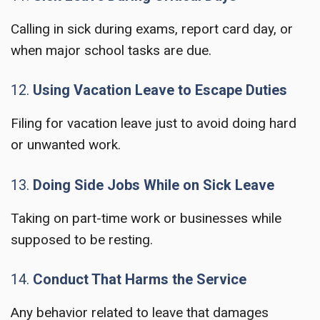
Calling in sick during exams, report card day, or
when major school tasks are due.
12.
Using Vacation Leave to Escape Duties
Filing for vacation leave just to avoid doing hard
or unwanted work.
13.
Doing Side Jobs While on Sick Leave
Taking on part-time work or businesses while
supposed to be resting.
14.
Conduct That Harms the Service
Any behavior related to leave that damages