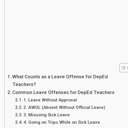
What Counts as a Leave Offense for DepEd
Teachers?
Common Leave Offenses for DepEd Teachers
1. Leave Without Approval
2. AWOL (Absent Without Official Leave)
3. Misusing Sick Leave
4. Going on Trips While on Sick Leave