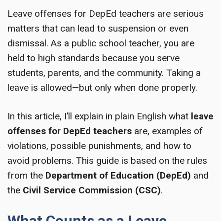
Leave offenses for DepEd teachers are serious
matters that can lead to suspension or even
dismissal. As a public school teacher, you are
held to high standards because you serve
students, parents, and the community. Taking a
leave is allowed—but only when done properly.
In this article, I’ll explain in plain English what
leave
offenses for DepEd teachers
are, examples of
violations, possible punishments, and how to
avoid problems. This guide is based on the rules
from the
Department of Education (DepEd)
and
the
Civil Service Commission (CSC)
.
What Counts as a Leave