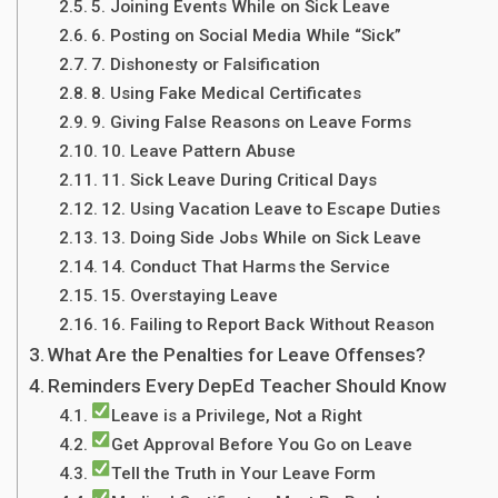
5. Joining Events While on Sick Leave
6. Posting on Social Media While “Sick”
7. Dishonesty or Falsification
8. Using Fake Medical Certificates
9. Giving False Reasons on Leave Forms
10. Leave Pattern Abuse
11. Sick Leave During Critical Days
12. Using Vacation Leave to Escape Duties
13. Doing Side Jobs While on Sick Leave
14. Conduct That Harms the Service
15. Overstaying Leave
16. Failing to Report Back Without Reason
What Are the Penalties for Leave Offenses?
Reminders Every DepEd Teacher Should Know
Leave is a Privilege, Not a Right
Get Approval Before You Go on Leave
Tell the Truth in Your Leave Form