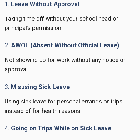
1.
Leave Without Approval
Taking time off without your school head or
principal’s permission.
2.
AWOL (Absent Without Official Leave)
Not showing up for work without any notice or
approval.
3.
Misusing Sick Leave
Using sick leave for personal errands or trips
instead of for health reasons.
4.
Going on Trips While on Sick Leave