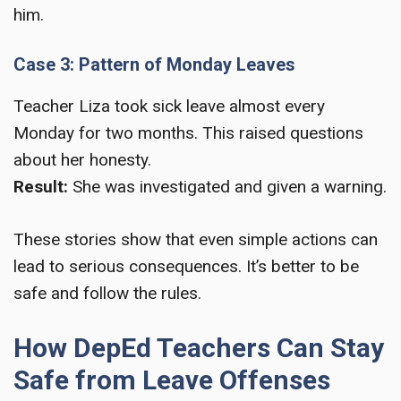
him.
Case 3: Pattern of Monday Leaves
Teacher Liza took sick leave almost every
Monday for two months. This raised questions
about her honesty.
Result:
She was investigated and given a warning.
These stories show that even simple actions can
lead to serious consequences. It’s better to be
safe and follow the rules.
How DepEd Teachers Can Stay
Safe from Leave Offenses