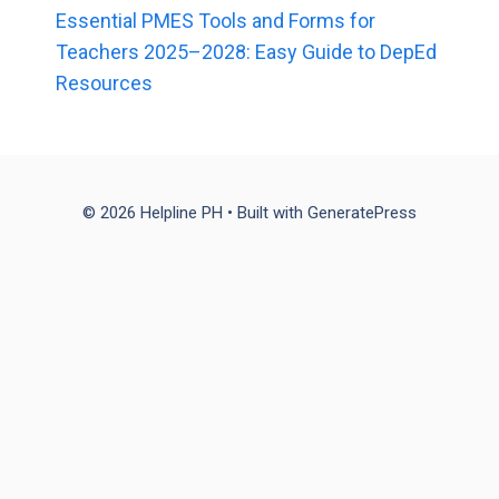
Essential PMES Tools and Forms for
Teachers 2025–2028: Easy Guide to DepEd
Resources
© 2026 Helpline PH
• Built with
GeneratePress