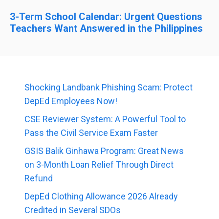
3-Term School Calendar: Urgent Questions
Teachers Want Answered in the Philippines
Shocking Landbank Phishing Scam: Protect
DepEd Employees Now!
CSE Reviewer System: A Powerful Tool to
Pass the Civil Service Exam Faster
GSIS Balik Ginhawa Program: Great News
on 3-Month Loan Relief Through Direct
Refund
DepEd Clothing Allowance 2026 Already
Credited in Several SDOs