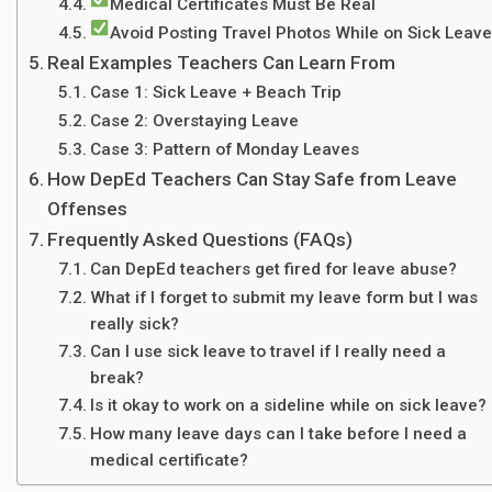
Medical Certificates Must Be Real
Avoid Posting Travel Photos While on Sick Leave
Real Examples Teachers Can Learn From
Case 1: Sick Leave + Beach Trip
Case 2: Overstaying Leave
Case 3: Pattern of Monday Leaves
How DepEd Teachers Can Stay Safe from Leave
Offenses
Frequently Asked Questions (FAQs)
Can DepEd teachers get fired for leave abuse?
What if I forget to submit my leave form but I was
really sick?
Can I use sick leave to travel if I really need a
break?
Is it okay to work on a sideline while on sick leave?
How many leave days can I take before I need a
medical certificate?