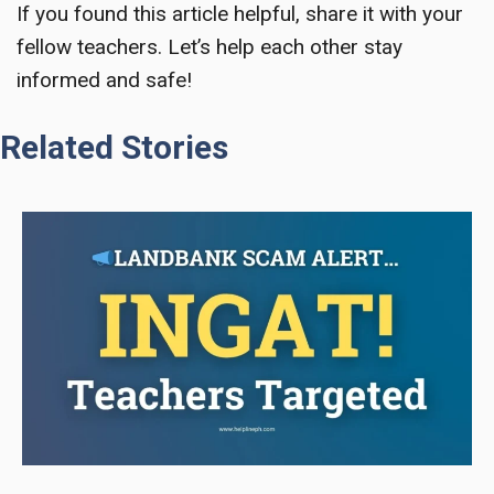
If you found this article helpful, share it with your
fellow teachers. Let’s help each other stay
informed and safe!
Related Stories