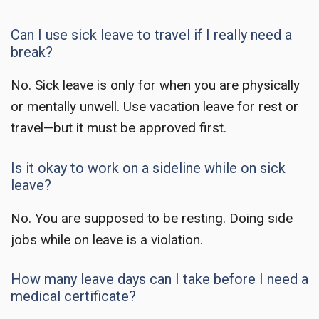
Can I use sick leave to travel if I really need a
break?
No. Sick leave is only for when you are physically
or mentally unwell. Use vacation leave for rest or
travel—but it must be approved first.
Is it okay to work on a sideline while on sick
leave?
No. You are supposed to be resting. Doing side
jobs while on leave is a violation.
How many leave days can I take before I need a
medical certificate?