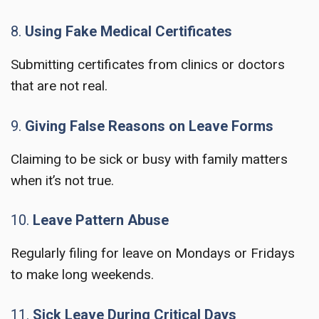
8.
Using Fake Medical Certificates
Submitting certificates from clinics or doctors
that are not real.
9.
Giving False Reasons on Leave Forms
Claiming to be sick or busy with family matters
when it’s not true.
10.
Leave Pattern Abuse
Regularly filing for leave on Mondays or Fridays
to make long weekends.
11.
Sick Leave During Critical Days