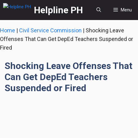
Skip
Helpline PH
Menu
to
content
Home
|
Civil Service Commission
|
Shocking Leave
Offenses That Can Get DepEd Teachers Suspended or
Fired
Shocking Leave Offenses That
Can Get DepEd Teachers
Suspended or Fired