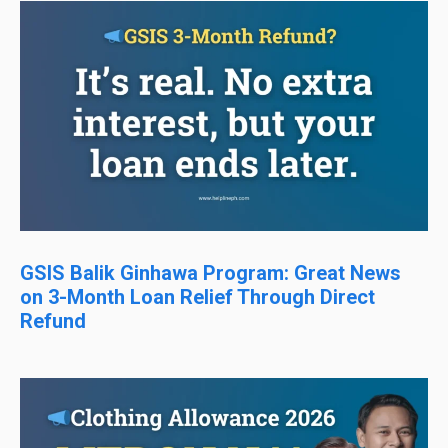
GSIS Balik Ginhawa Program: Great News
on 3-Month Loan Relief Through Direct
Refund