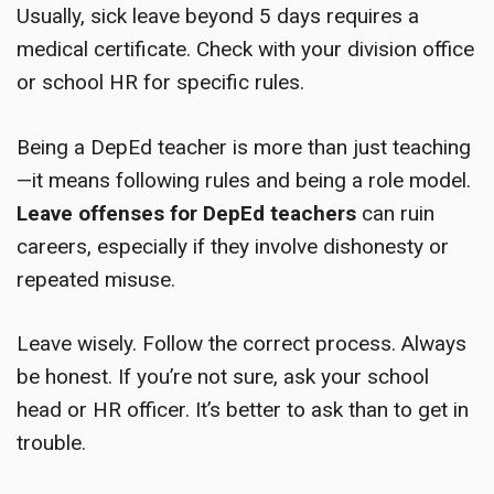
Usually, sick leave beyond 5 days requires a
medical certificate. Check with your division office
or school HR for specific rules.
Being a DepEd teacher is more than just teaching
—it means following rules and being a role model.
Leave offenses for DepEd teachers
can ruin
careers, especially if they involve dishonesty or
repeated misuse.
Leave wisely. Follow the correct process. Always
be honest. If you’re not sure, ask your school
head or HR officer. It’s better to ask than to get in
trouble.