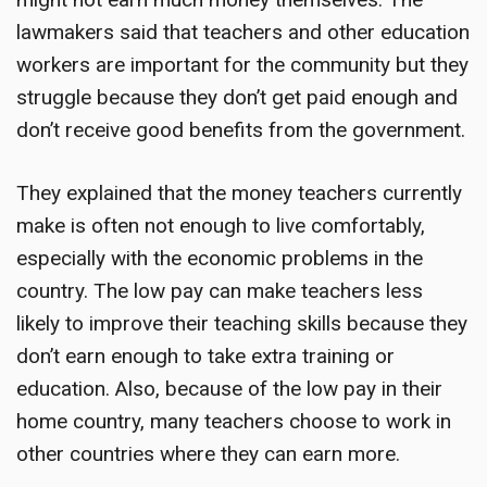
lawmakers said that teachers and other education
workers are important for the community but they
struggle because they don’t get paid enough and
don’t receive good benefits from the government.
They explained that the money teachers currently
make is often not enough to live comfortably,
especially with the economic problems in the
country. The low pay can make teachers less
likely to improve their teaching skills because they
don’t earn enough to take extra training or
education. Also, because of the low pay in their
home country, many teachers choose to work in
other countries where they can earn more.