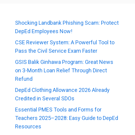
Shocking Landbank Phishing Scam: Protect
DepEd Employees Now!
CSE Reviewer System: A Powerful Tool to
Pass the Civil Service Exam Faster
GSIS Balik Ginhawa Program: Great News
on 3-Month Loan Relief Through Direct
Refund
DepEd Clothing Allowance 2026 Already
Credited in Several SDOs
Essential PMES Tools and Forms for
Teachers 2025–2028: Easy Guide to DepEd
Resources