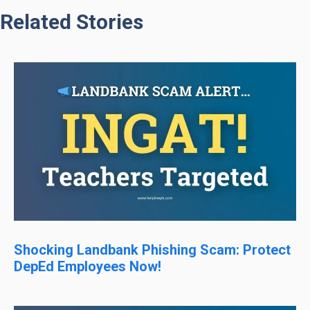
Related Stories
Shocking Landbank Phishing Scam: Protect
DepEd Employees Now!