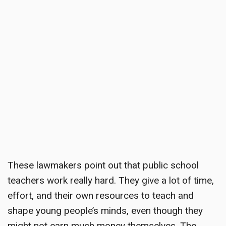
These lawmakers point out that public school
teachers work really hard. They give a lot of time,
effort, and their own resources to teach and
shape young people’s minds, even though they
might not earn much money themselves. The