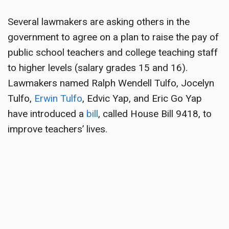
Several lawmakers are asking others in the
government to agree on a plan to raise the pay of
public school teachers and college teaching staff
to higher levels (salary grades 15 and 16).
Lawmakers named Ralph Wendell Tulfo, Jocelyn
Tulfo,
Erwin Tulfo
, Edvic Yap, and Eric Go Yap
have introduced a
bill
, called House Bill 9418, to
improve teachers’ lives.