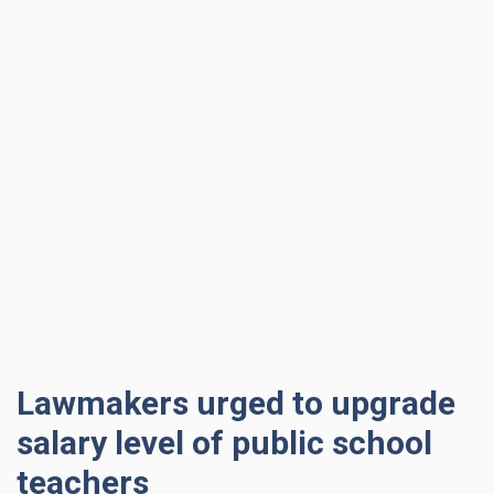
Lawmakers urged to upgrade
salary level of public school
teachers