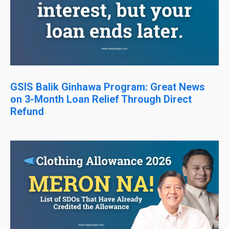
GSIS Balik Ginhawa Program: Great News
on 3-Month Loan Relief Through Direct
Refund