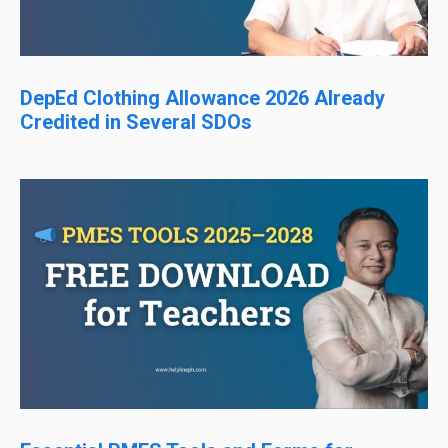
DepEd Clothing Allowance 2026 Already
Credited in Several SDOs