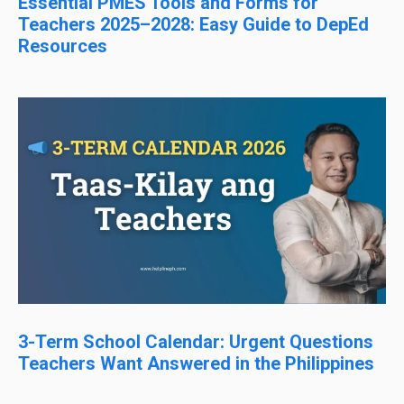
Essential PMES Tools and Forms for
Teachers 2025–2028: Easy Guide to DepEd
Resources
3-Term School Calendar: Urgent Questions
Teachers Want Answered in the Philippines