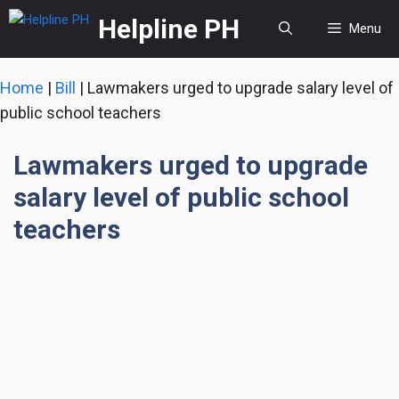
Skip
Helpline PH
Menu
to
content
Home
|
Bill
|
Lawmakers urged to upgrade salary level of
public school teachers
Lawmakers urged to upgrade
salary level of public school
teachers