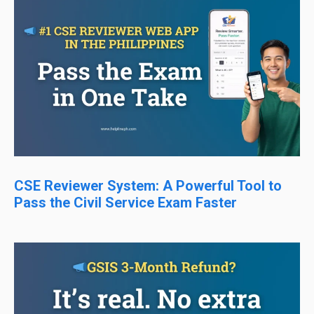
CSE Reviewer System: A Powerful Tool to
Pass the Civil Service Exam Faster