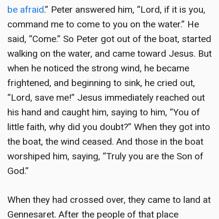
be afraid
.” Peter answered him, “Lord, if it is you,
command me to come to you on the water.” He
said, “Come.” So Peter got out of the boat, started
walking on the water, and came toward Jesus. But
when he noticed the strong wind, he became
frightened, and beginning to sink, he cried out,
“Lord, save me!” Jesus immediately reached out
his hand and caught him, saying to him, “You of
little faith, why did you doubt?” When they got into
the boat, the wind ceased. And those in the boat
worshiped him, saying, “Truly you are the Son of
God.”
When they had crossed over, they came to land at
Gennesaret. After the people of that place