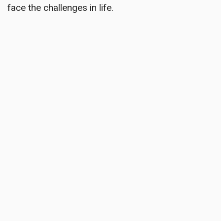
face the challenges in life.