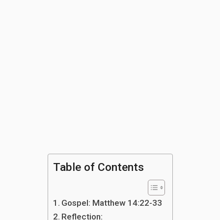
Table of Contents
Gospel: Matthew 14:22-33
Reflection: