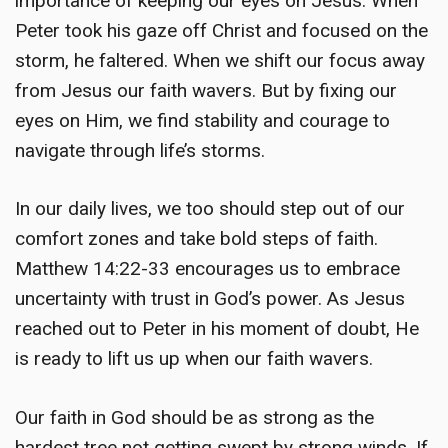
importance of keeping our eyes on Jesus. When
Peter took his gaze off Christ and focused on the
storm, he faltered. When we shift our focus away
from Jesus our faith wavers. But by fixing our
eyes on Him, we find stability and courage to
navigate through life’s storms.
In our daily lives, we too should step out of our
comfort zones and take bold steps of faith.
Matthew 14:22-33 encourages us to embrace
uncertainty with trust in God’s power. As Jesus
reached out to Peter in his moment of doubt, He
is ready to lift us up when our faith wavers.
Our faith in God should be as strong as the
hardest tree not getting swept by strong winds. If