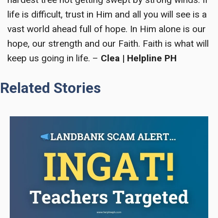
life is difficult, trust in Him and all you will see is a
vast world ahead full of hope. In Him alone is our
hope, our strength and our Faith. Faith is what will
keep us going in life. –
Clea | Helpline PH
Related Stories