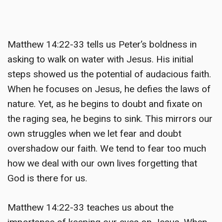
Matthew 14:22-33 tells us Peter’s boldness in
asking to walk on water with Jesus. His initial
steps showed us the potential of audacious faith.
When he focuses on Jesus, he defies the laws of
nature. Yet, as he begins to doubt and fixate on
the raging sea, he begins to sink. This mirrors our
own struggles when we let fear and doubt
overshadow our faith. We tend to fear too much
how we deal with our own lives forgetting that
God is there for us.
Matthew 14:22-33 teaches us about the