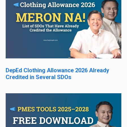
DepEd Clothing Allowance 2026 Already
Credited in Several SDOs