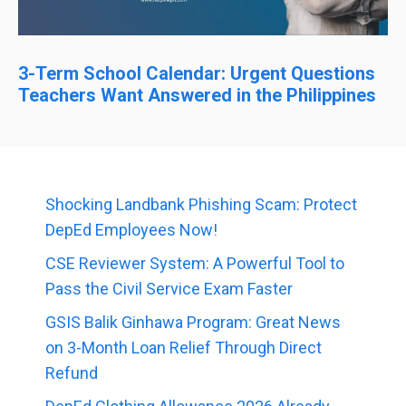
3-Term School Calendar: Urgent Questions
Teachers Want Answered in the Philippines
Shocking Landbank Phishing Scam: Protect
DepEd Employees Now!
CSE Reviewer System: A Powerful Tool to
Pass the Civil Service Exam Faster
GSIS Balik Ginhawa Program: Great News
on 3-Month Loan Relief Through Direct
Refund