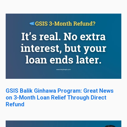
GSIS Balik Ginhawa Program: Great News
on 3-Month Loan Relief Through Direct
Refund