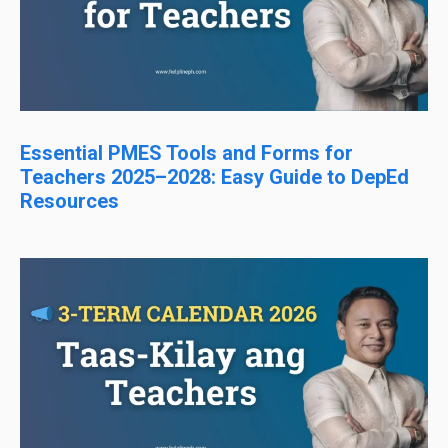
Essential PMES Tools and Forms for
Teachers 2025–2028: Easy Guide to DepEd
Resources