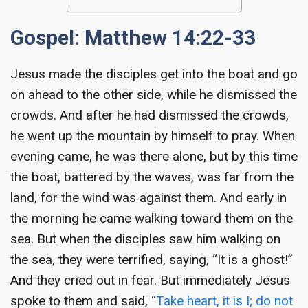
Gospel: Matthew 14:22-33
Jesus made the disciples get into the boat and go
on ahead to the other side, while he dismissed the
crowds. And after he had dismissed the crowds,
he went up the mountain by himself to pray. When
evening came, he was there alone, but by this time
the boat, battered by the waves, was far from the
land, for the wind was against them. And early in
the morning he came walking toward them on the
sea. But when the disciples saw him walking on
the sea, they were terrified, saying, “It is a ghost!”
And they cried out in fear. But immediately Jesus
spoke to them and said, “
Take heart, it is I; do not