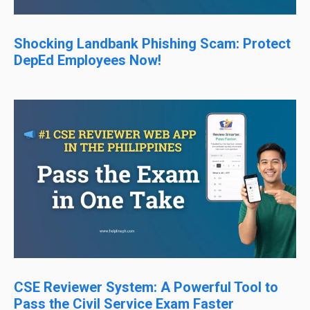
Shocking Landbank Phishing Scam: Protect
DepEd Employees Now!
CSE Reviewer System: A Powerful Tool to
Pass the Civil Service Exam Faster