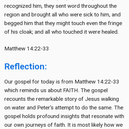
recognized him, they sent word throughout the
region and brought all who were sick to him, and
begged him that they might touch even the fringe
of his cloak; and all who touched it were healed.
Matthew 14:22-33
Reflection:
Our gospel for today is from Matthew 14:22-33
which reminds us about FAITH. The gospel
recounts the remarkable story of Jesus walking
on water and Peter’s attempt to do the same. The
gospel holds profound insights that resonate with
our own journeys of faith. It is most likely how we