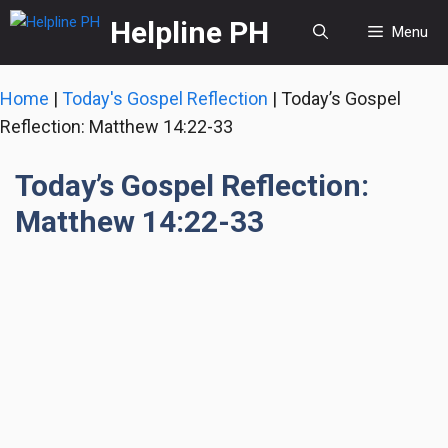
Skip
Helpline PH
Menu
to
content
Home
|
Today's Gospel Reflection
|
Today’s Gospel
Reflection: Matthew 14:22-33
Today’s Gospel Reflection:
Matthew 14:22-33