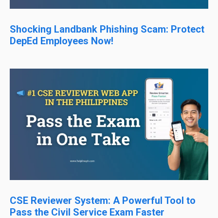
Shocking Landbank Phishing Scam: Protect
DepEd Employees Now!
CSE Reviewer System: A Powerful Tool to
Pass the Civil Service Exam Faster