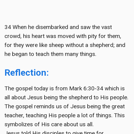
34 When he disembarked and saw the vast
crowd, his heart was moved with pity for them,
for they were like sheep without a shepherd; and
he began to teach them many things.
Reflection:
The gospel today is from Mark 6:30-34 which is
all about Jesus being the shepherd to His people.
The gospel reminds us of Jesus being the great
teacher, teaching His people a lot of things. This
symbolizes of His care about us all.
Jesus told His disciples to give time for