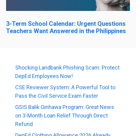
3-Term School Calendar: Urgent Questions
Teachers Want Answered in the Philippines
Shocking Landbank Phishing Scam: Protect
DepEd Employees Now!
CSE Reviewer System: A Powerful Tool to
Pass the Civil Service Exam Faster
GSIS Balik Ginhawa Program: Great News
on 3-Month Loan Relief Through Direct
Refund
DepEd Clothing Allowance 2026 Already