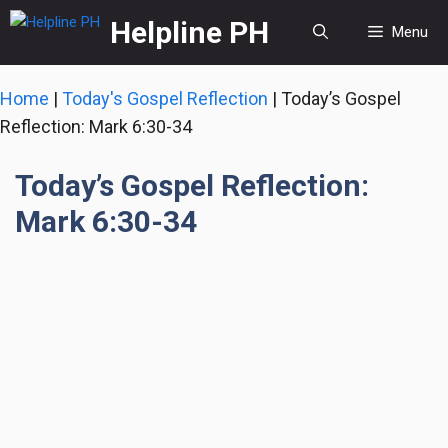
Skip
Helpline PH
Menu
to
content
Home
|
Today's Gospel Reflection
|
Today’s Gospel
Reflection: Mark 6:30-34
Today’s Gospel Reflection:
Mark 6:30-34