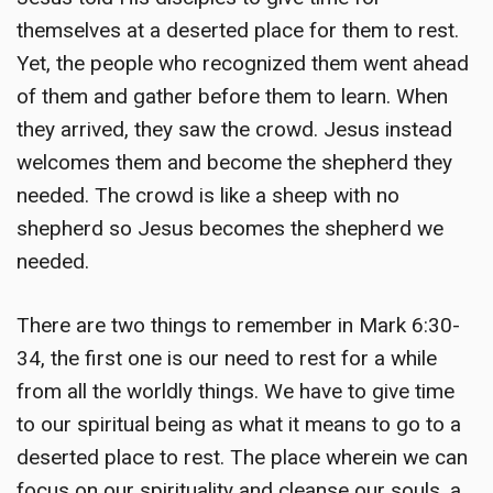
themselves at a deserted place for them to rest.
Yet, the people who recognized them went ahead
of them and gather before them to learn. When
they arrived, they saw the crowd. Jesus instead
welcomes them and become the shepherd they
needed. The crowd is like a sheep with no
shepherd so Jesus becomes the shepherd we
needed.
There are two things to remember in Mark 6:30-
34, the first one is our need to rest for a while
from all the worldly things. We have to give time
to our spiritual being as what it means to go to a
deserted place to rest. The place wherein we can
focus on our spirituality and cleanse our souls, a