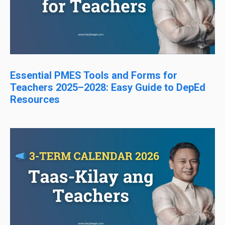
Essential PMES Tools and Forms for
Teachers 2025–2028: Easy Guide to DepEd
Resources