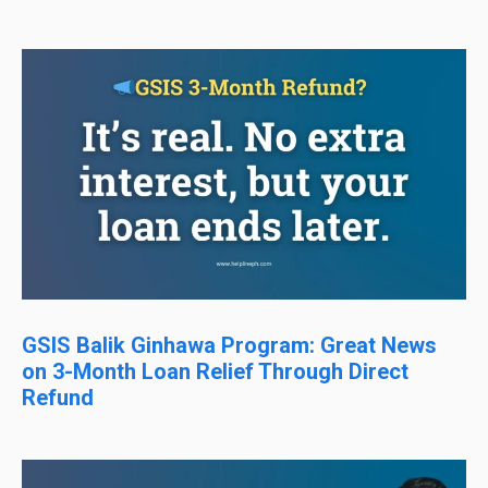
GSIS Balik Ginhawa Program: Great News
on 3-Month Loan Relief Through Direct
Refund