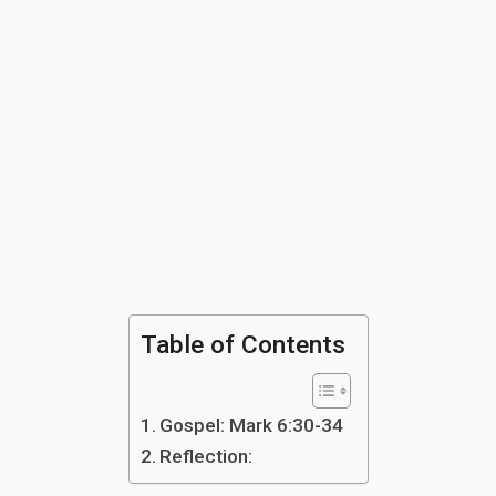
Table of Contents
Gospel: Mark 6:30-34
Reflection: