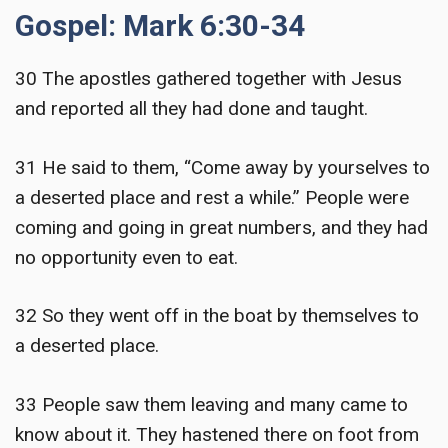
Gospel: Mark 6:30-34
30 The apostles gathered together with Jesus
and reported all they had done and taught.
31 He said to them, “Come away by yourselves to
a deserted place and rest a while.” People were
coming and going in great numbers, and they had
no opportunity even to eat.
32 So they went off in the boat by themselves to
a deserted place.
33 People saw them leaving and many came to
know about it. They hastened there on foot from