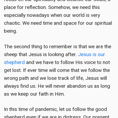
place for reflection. Somehow, we need this
especially nowadays when our world is very
chaotic. We need time and space for our spiritual
being.
The second thing to remember is that we are the
sheep that Jesus is looking after.
Jesus is our
shepherd
and we have to follow His voice to not
get lost. If ever time will come that we follow the
wrong path and we lose track of life, Jesus will
always find us. He will never abandon us as long
as we keep our faith in Him.
In this time of pandemic, let us follow the good
shepherd even if we are in distress. Our present