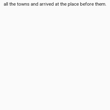
all the towns and arrived at the place before them.