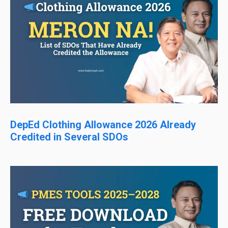
DepEd Clothing Allowance 2026 Already
Credited in Several SDOs