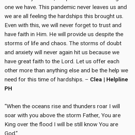
one we have. This pandemic never leaves us and
we are all feeling the hardships this brought us.
Even with this, we will never forget to trust and
have faith in Him. He will provide us despite the
storms of life and chaos. The storms of doubt
and anxiety will never again hit us because we
have great faith to the Lord. Let us offer each
other more than anything else and be the help we
need for this time of hardships. –
Clea | Helpline
PH
“When the oceans rise and thunders roar I will
soar with you above the storm Father, You are
King over the flood I will be still know You are
God.”