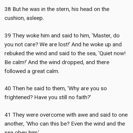
38 But he was in the stern, his head on the
cushion, asleep.
39 They woke him and said to him, ‘Master, do
you not care? We are lost!’ And he woke up and
rebuked the wind and said to the sea, ‘Quiet now!
Be calm!’ And the wind dropped, and there
followed a great calm.
40 Then he said to them, ‘Why are you so
frightened? Have you still no faith?’
41 They were overcome with awe and said to one
another, ‘Who can this be? Even the wind and the
sea obey him.’