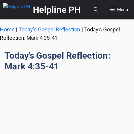
Skip
Helpline PH
Menu
to
content
Home
|
Today's Gospel Reflection
|
Today’s Gospel
Reflection: Mark 4:35-41
Today’s Gospel Reflection:
Mark 4:35-41