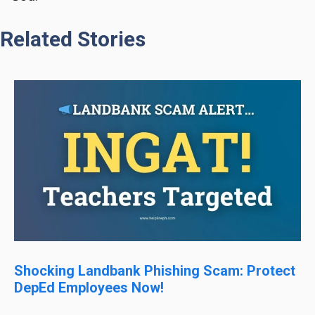
Related Stories
Shocking Landbank Phishing Scam: Protect
DepEd Employees Now!