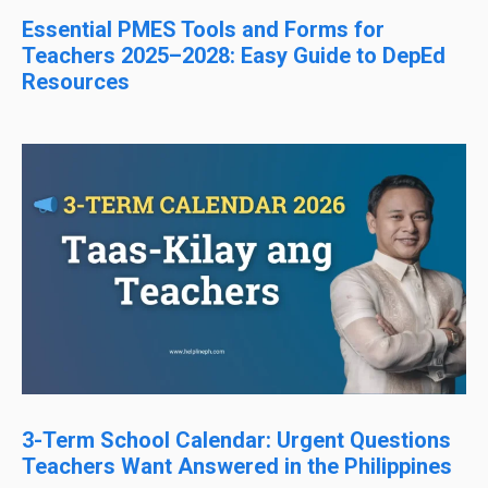
Essential PMES Tools and Forms for
Teachers 2025–2028: Easy Guide to DepEd
Resources
3-Term School Calendar: Urgent Questions
Teachers Want Answered in the Philippines