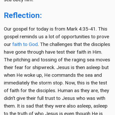
Reflection:
Our gospel for today is from Mark 4:35-41. This
gospel reminds us a lot of opportunities to prove
our
faith to God
. The challenges that the disciples
have gone through have test their faith in Him.
The pitching and tossing of the raging sea moves
their fear for shipwreck. Jesus is then asleep but
when He woke up, He commands the sea and
immediately the storm stop. Now, this is the test
of faith for the disciples. Human as they are, they
didn’t give their full trust to Jesus who was with
them. It is sad that they were also asleep, asleep
to the truth of who Jesus is even though He is