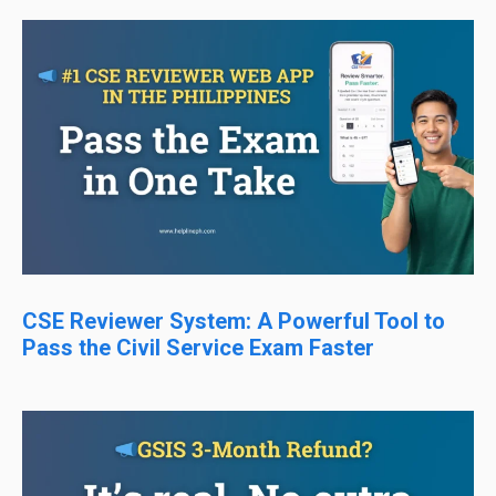
CSE Reviewer System: A Powerful Tool to
Pass the Civil Service Exam Faster