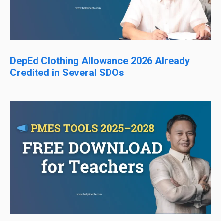
DepEd Clothing Allowance 2026 Already
Credited in Several SDOs