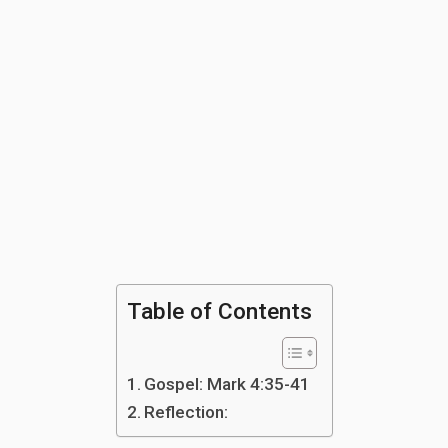
Table of Contents
Gospel: Mark 4:35-41
Reflection: