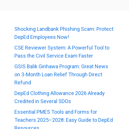
Shocking Landbank Phishing Scam: Protect
DepEd Employees Now!
CSE Reviewer System: A Powerful Tool to
Pass the Civil Service Exam Faster
GSIS Balik Ginhawa Program: Great News
on 3-Month Loan Relief Through Direct
Refund
DepEd Clothing Allowance 2026 Already
Credited in Several SDOs
Essential PMES Tools and Forms for
Teachers 2025–2028: Easy Guide to DepEd
Resources