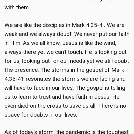
with them.
We are like the disciples in Mark 4:35-4 . We are
weak and we always doubt. We never put our faith
in Him. As we all know, Jesus is like the wind,
always there yet we can’t touch. He is looking out
for us, looking out for our needs yet we still doubt
His presence. The storms in the gospel of Mark
4:35-41 resonates the storms we are facing and
will have to face in our lives. The gospel is telling
us to learn to trust and have faith in Jesus. He
even died on the cross to save us all. There is no
space for doubts in our lives.
As of today’s storm, the pandemic is the toughest