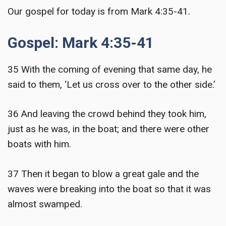
Our gospel for today is from Mark 4:35-41.
Gospel: Mark 4:35-41
35 With the coming of evening that same day, he
said to them, ‘Let us cross over to the other side.’
36 And leaving the crowd behind they took him,
just as he was, in the boat; and there were other
boats with him.
37 Then it began to blow a great gale and the
waves were breaking into the boat so that it was
almost swamped.