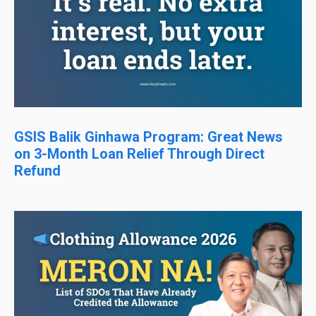
GSIS Balik Ginhawa Program: Great News
on 3-Month Loan Relief Through Direct
Refund