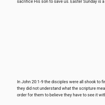
sacrifice His son to save us. Easter Sunday is 
In
John 20:1-9
the disciples were all shook to f
they did not understand what the scripture mean
order for them to believe they have to see it wi