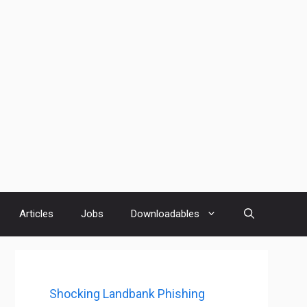
Articles
Jobs
Downloadables
Shocking Landbank Phishing