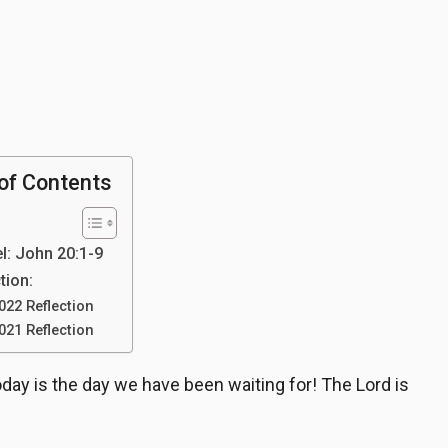
of Contents
l: John 20:1-9
tion:
022 Reflection
021 Reflection
day is the day we have been waiting for! The Lord is