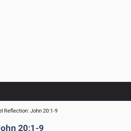
l Reflection: John 20:1-9
John 20:1-9