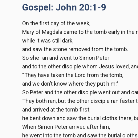
Gospel: John 20:1-9
On the first day of the week,
Mary of Magdala came to the tomb early in the 
while it was still dark,
and saw the stone removed from the tomb.
So she ran and went to Simon Peter
and to the other disciple whom Jesus loved, an
“They have taken the Lord from the tomb,
and we don’t know where they put him.”
So Peter and the other disciple went out and c
They both ran, but the other disciple ran faster 
and arrived at the tomb first;
he bent down and saw the burial cloths there, bu
When Simon Peter arrived after him,
he went into the tomb and saw the burial cloths