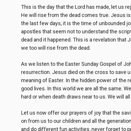
This is the day that the Lord has made, let us re
He will rise from the dead comes true. Jesus is 
the last few days, it is the time of unbounded j
apostles that seem not to understand the script
dead and it happened. This is a revelation that 
we too will rise from the dead.
As we listen to the Easter Sunday Gospel of John
resurrection. Jesus died on the cross to save us 
meaning of Easter. In the hidden power of the re
good lives. In this world we are all the same. We
hard or when death draws near to us. We will all r
Let us now offer our prayers of joy that the sav
on from us to our children and all the generati
and do different fun activities, never forget to 