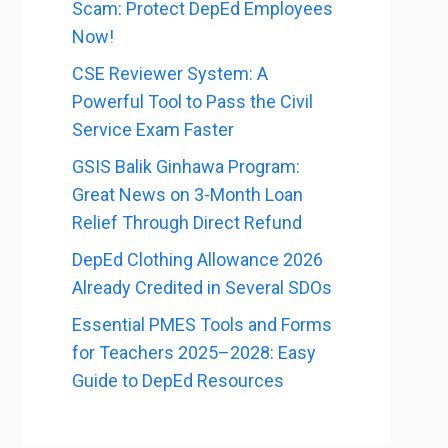
Scam: Protect DepEd Employees
Now!
CSE Reviewer System: A
Powerful Tool to Pass the Civil
Service Exam Faster
GSIS Balik Ginhawa Program:
Great News on 3-Month Loan
Relief Through Direct Refund
DepEd Clothing Allowance 2026
Already Credited in Several SDOs
Essential PMES Tools and Forms
for Teachers 2025–2028: Easy
Guide to DepEd Resources