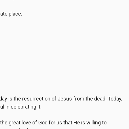
rate place.
ay is the resurrection of Jesus from the dead. Today,
 in celebrating it.
the great love of God for us that He is willing to