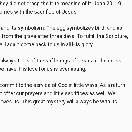
they did not grasp the true meaning of it.
John 20:1-9
comes with the sacrifice of Jesus.
 and its symbolism. The egg symbolizes birth and as
rom the grave after three days. To fulfill the Scripture,
ll again come back to us in all His glory.
always think of the sufferings of Jesus at the cross.
e have. His love for us is everlasting.
mmit to the service of God in little ways. As a return
offer our prayers and little sacrifices as well. We
oves us. This great mystery will always be with us