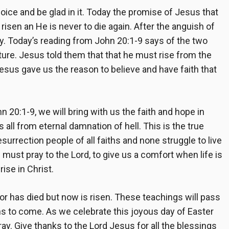
joice and be glad in it. Today the promise of Jesus that
risen an He is never to die again. After the anguish of
oy. Today’s reading from John 20:1-9 says of the two
ure. Jesus told them that that he must rise from the
Jesus gave us the reason to believe and have faith that
 20:1-9, we will bring with us the faith and hope in
all from eternal damnation of hell. This is the true
surrection people of all faiths and none struggle to live
 must pray to the Lord, to give us a comfort when life is
ise in Christ.
ior has died but now is risen. These teachings will pass
ons to come. As we celebrate this joyous day of Easter
pray. Give thanks to the Lord Jesus for all the blessings