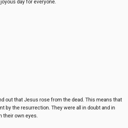
a joyous day for everyone.
ind out that Jesus rose from the dead. This means that
t by the resurrection. They were all in doubt and in
th their own eyes.