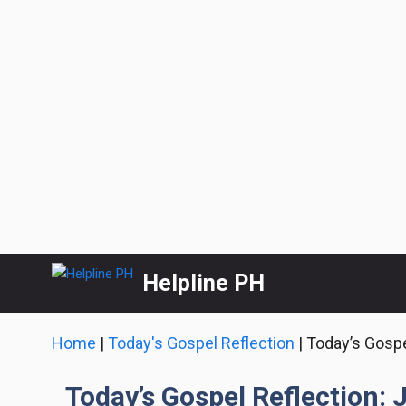
Skip
Helpline PH
to
content
Home
|
Today's Gospel Reflection
|
Today’s Gospe
Today’s Gospel Reflection: 