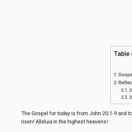
Table 
Gospe
Reflec
2
2
The Gospel for today is from John 20:1-9 and to
risen! Alleluia in the highest heavens!