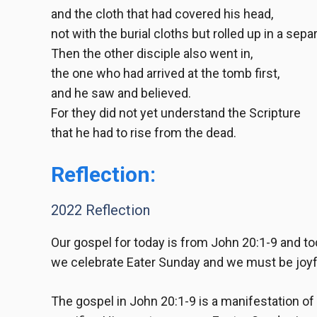
and the cloth that had covered his head,
not with the burial cloths but rolled up in a sepa
Then the other disciple also went in,
the one who had arrived at the tomb first,
and he saw and believed.
For they did not yet understand the Scripture
that he had to rise from the dead.
Reflection:
2022 Reflection
Our gospel for today is from
John 20:1-9
and tod
we celebrate Eater Sunday and we must be joyful
The gospel in
John 20:1-9
is a manifestation of 