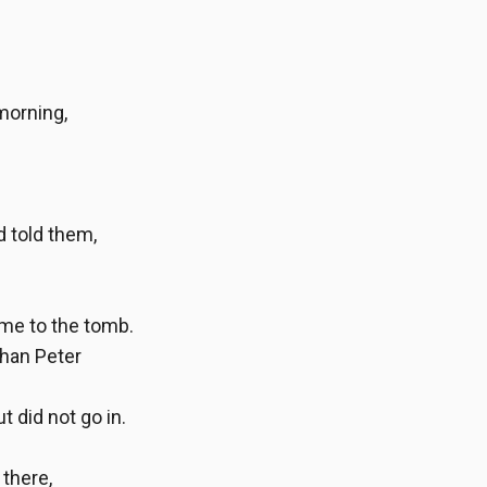
morning,
d told them,
ame to the tomb.
than Peter
t did not go in.
 there,