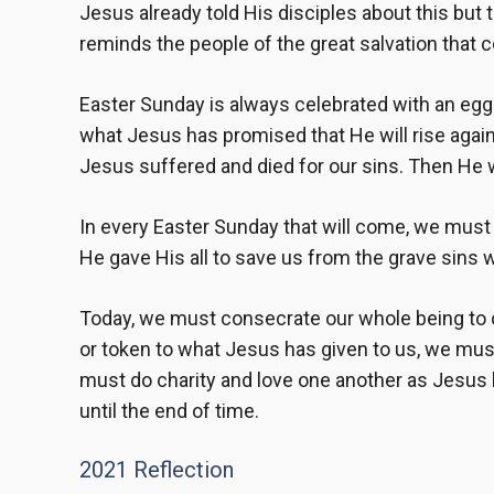
Jesus already told His disciples about this but 
reminds the people of the great salvation that 
Easter Sunday is always celebrated with an egg
what Jesus has promised that He will rise again f
Jesus suffered and died for our sins. Then He wi
In every Easter Sunday that will come, we must 
He gave His all to save us from the grave sins w
Today, we must consecrate our whole being to co
or token to what Jesus has given to us, we must 
must do charity and love one another as Jesus l
until the end of time.
2021 Reflection