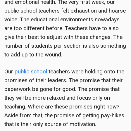
and emotional health. The very first week, our
public school teachers felt exhaustion and hoarse
voice. The educational environments nowadays
are too different before. Teachers have to also
give their best to adjust with these changes. The
number of students per section is also something
to add up to the wound.
Our
public school
teachers were holding onto the
promises of their leaders. The promise that their
paperwork be gone for good. The promise that
they will be more relaxed and focus only on
teaching. Where are these promises right now?
Aside from that, the promise of getting pay-hikes
that is their only source of motivation.