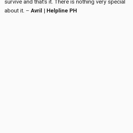
survive and that’s it. There is nothing very special
about it. –
Avril | Helpline PH