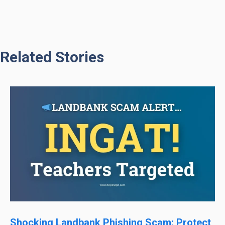
Related Stories
Shocking Landbank Phishing Scam: Protect