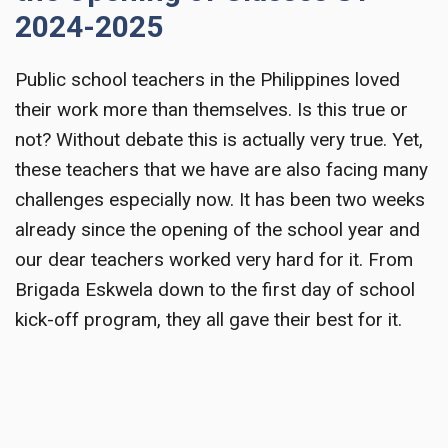
2024-2025
Public school teachers in the Philippines loved
their work more than themselves. Is this true or
not? Without debate this is actually very true. Yet,
these teachers that we have are also facing many
challenges especially now. It has been two weeks
already since the opening of the school year and
our dear teachers worked very hard for it. From
Brigada Eskwela down to the first day of school
kick-off program, they all gave their best for it.