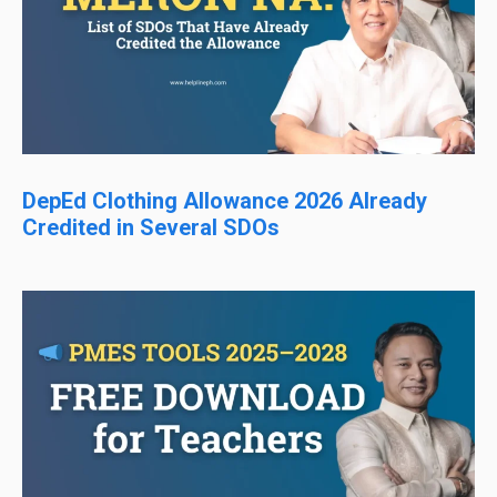
DepEd Clothing Allowance 2026 Already
Credited in Several SDOs