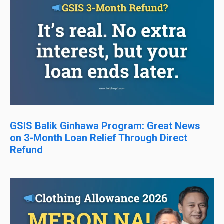
GSIS Balik Ginhawa Program: Great News
on 3-Month Loan Relief Through Direct
Refund