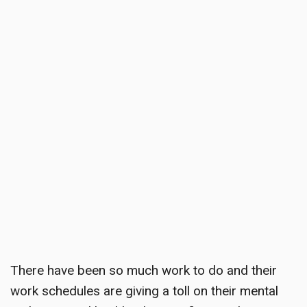
There have been so much work to do and their
work schedules are giving a toll on their mental