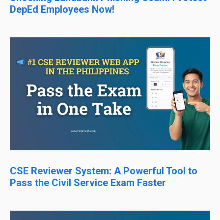
DepEd Employees Now!
CSE Reviewer System: A Powerful Tool to
Pass the Civil Service Exam Faster