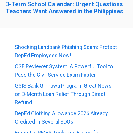
3-Term School Calendar: Urgent Questions
Teachers Want Answered in the Philippines
Shocking Landbank Phishing Scam: Protect
DepEd Employees Now!
CSE Reviewer System: A Powerful Tool to
Pass the Civil Service Exam Faster
GSIS Balik Ginhawa Program: Great News
on 3-Month Loan Relief Through Direct
Refund
DepEd Clothing Allowance 2026 Already
Credited in Several SDOs
Essential PMES Tools and Forms for