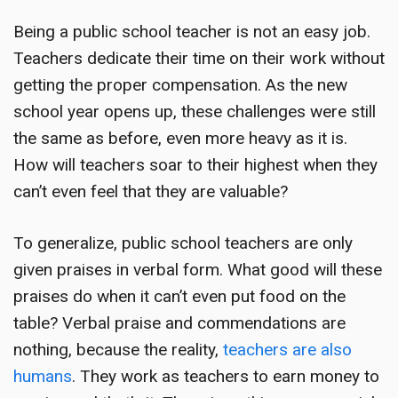
Being a public school teacher is not an easy job.
Teachers dedicate their time on their work without
getting the proper compensation. As the new
school year opens up, these challenges were still
the same as before, even more heavy as it is.
How will teachers soar to their highest when they
can’t even feel that they are valuable?
To generalize, public school teachers are only
given praises in verbal form. What good will these
praises do when it can’t even put food on the
table? Verbal praise and commendations are
nothing, because the reality,
teachers are also
humans
. They work as teachers to earn money to