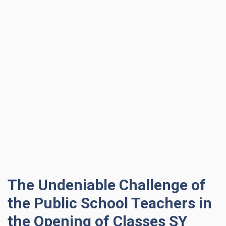
The Undeniable Challenge of
the Public School Teachers in
the Opening of Classes SY