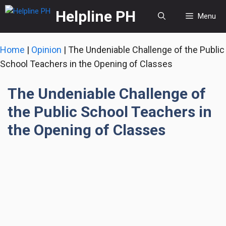
Skip
Helpline PH
Menu
to
content
Home
|
Opinion
|
The Undeniable Challenge of the Public
School Teachers in the Opening of Classes
The Undeniable Challenge of
the Public School Teachers in
the Opening of Classes