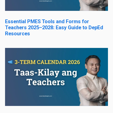
Essential PMES Tools and Forms for
Teachers 2025–2028: Easy Guide to DepEd
Resources