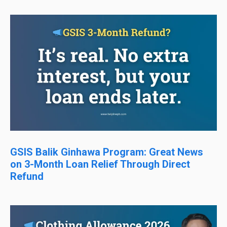
GSIS Balik Ginhawa Program: Great News
on 3-Month Loan Relief Through Direct
Refund