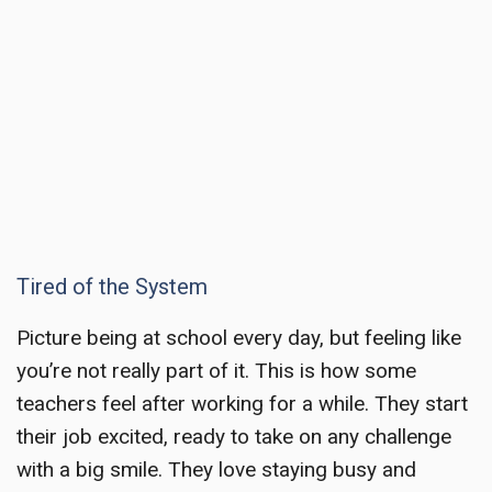
Tired of the System
Picture being at school every day, but feeling like
you’re not really part of it. This is how some
teachers feel after working for a while. They start
their job excited, ready to take on any challenge
with a big smile. They love staying busy and