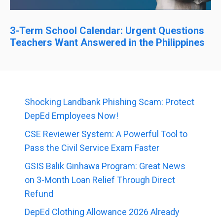
3-Term School Calendar: Urgent Questions
Teachers Want Answered in the Philippines
Shocking Landbank Phishing Scam: Protect
DepEd Employees Now!
CSE Reviewer System: A Powerful Tool to
Pass the Civil Service Exam Faster
GSIS Balik Ginhawa Program: Great News
on 3-Month Loan Relief Through Direct
Refund
DepEd Clothing Allowance 2026 Already