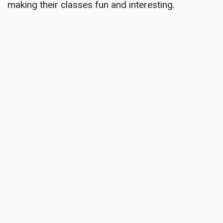
making their classes fun and interesting.