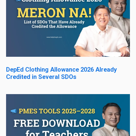
DepEd Clothing Allowance 2026 Already
Credited in Several SDOs