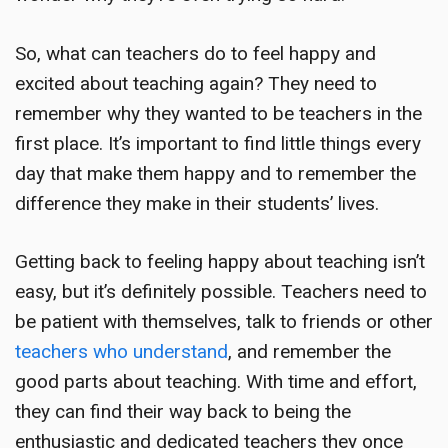
So, what can teachers do to feel happy and
excited about teaching again? They need to
remember why they wanted to be teachers in the
first place. It’s important to find little things every
day that make them happy and to remember the
difference they make in their students’ lives.
Getting back to feeling happy about teaching isn’t
easy, but it’s definitely possible. Teachers need to
be patient with themselves, talk to friends or other
teachers who understand
, and remember the
good parts about teaching. With time and effort,
they can find their way back to being the
enthusiastic and dedicated teachers they once