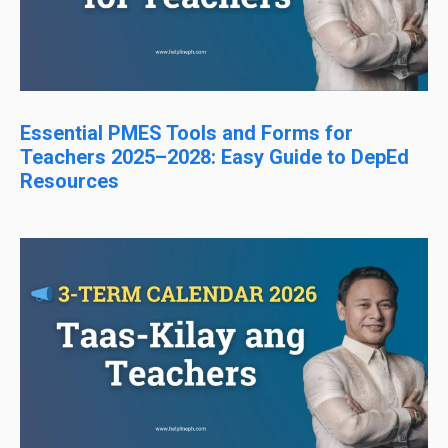
Essential PMES Tools and Forms for
Teachers 2025–2028: Easy Guide to DepEd
Resources