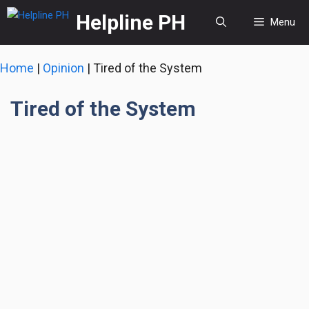
Skip
Helpline PH
Menu
to
content
Home
|
Opinion
|
Tired of the System
Tired of the System