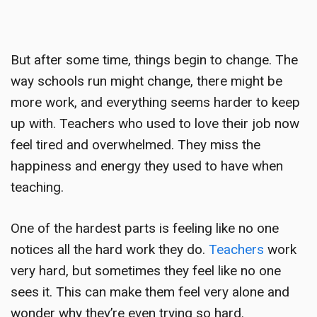
But after some time, things begin to change. The
way schools run might change, there might be
more work, and everything seems harder to keep
up with. Teachers who used to love their job now
feel tired and overwhelmed. They miss the
happiness and energy they used to have when
teaching.
One of the hardest parts is feeling like no one
notices all the hard work they do.
Teachers
work
very hard, but sometimes they feel like no one
sees it. This can make them feel very alone and
wonder why they’re even trying so hard.