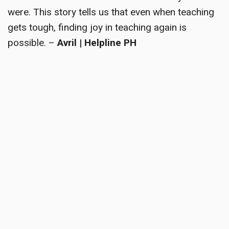
were. This story tells us that even when teaching
gets tough, finding joy in teaching again is
possible. –
Avril | Helpline PH