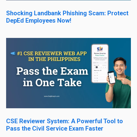
Shocking Landbank Phishing Scam: Protect
DepEd Employees Now!
CSE Reviewer System: A Powerful Tool to
Pass the Civil Service Exam Faster