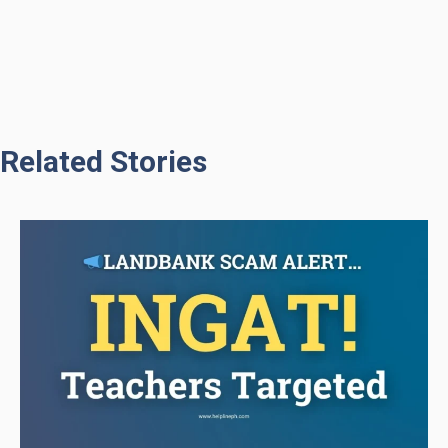
Related Stories