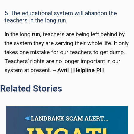
5. The educational system will abandon the
teachers in the long run.
In the long run, teachers are being left behind by
the system they are serving their whole life. It only
takes one mistake for our teachers to get dump.
Teachers’ right
s are no longer important in our
system at present.
– Avril | Helpline PH
Related Stories