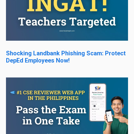
Shocking Landbank Phishing Scam: Protect
DepEd Employees Now!