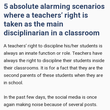
5 absolute alarming scenarios
where a teachers’ right is
taken as the main
disciplinarian in a classroom
A teachers’ right
to discipline his/her students is
always an innate function or role. Teachers have
always the right to discipline their students inside
their classrooms. It is for a fact that they are the
second parents of these students when they are
in school.
In the past few days, the social media is once
again making noise because of several posts.