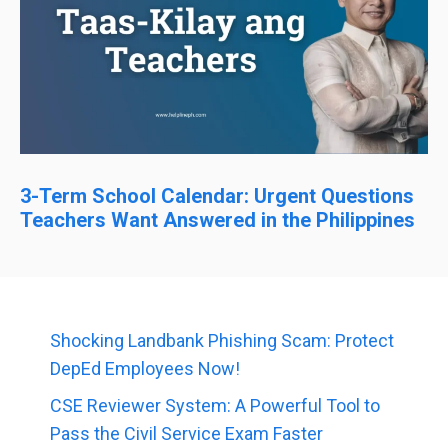
3-Term School Calendar: Urgent Questions
Teachers Want Answered in the Philippines
Shocking Landbank Phishing Scam: Protect
DepEd Employees Now!
CSE Reviewer System: A Powerful Tool to
Pass the Civil Service Exam Faster