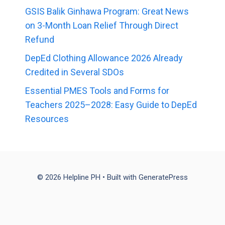
GSIS Balik Ginhawa Program: Great News
on 3-Month Loan Relief Through Direct
Refund
DepEd Clothing Allowance 2026 Already
Credited in Several SDOs
Essential PMES Tools and Forms for
Teachers 2025–2028: Easy Guide to DepEd
Resources
© 2026 Helpline PH
• Built with
GeneratePress