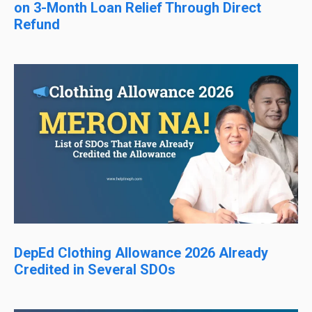
on 3-Month Loan Relief Through Direct
Refund
DepEd Clothing Allowance 2026 Already
Credited in Several SDOs