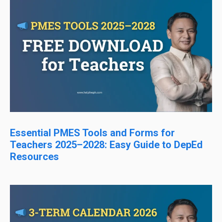
Essential PMES Tools and Forms for
Teachers 2025–2028: Easy Guide to DepEd
Resources