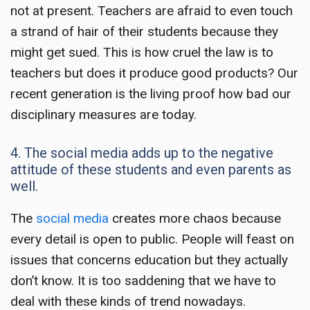
not at present. Teachers are afraid to even touch
a strand of hair of their students because they
might get sued. This is how cruel the law is to
teachers but does it produce good products? Our
recent generation is the living proof how bad our
disciplinary measures are today.
4. The social media adds up to the negative
attitude of these students and even parents as
well.
The
social media
creates more chaos because
every detail is open to public. People will feast on
issues that concerns education but they actually
don’t know. It is too saddening that we have to
deal with these kinds of trend nowadays.