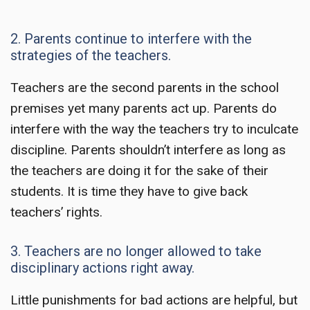
2. Parents continue to interfere with the
strategies of the teachers.
Teachers are the second parents in the school
premises yet many parents act up. Parents do
interfere with the way the teachers try to inculcate
discipline. Parents shouldn’t interfere as long as
the teachers are doing it for the sake of their
students. It is time they have to give back
teachers’ right
s.
3. Teachers are no longer allowed to take
disciplinary actions right away.
Little punishments for bad actions are helpful, but