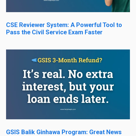
CSE Reviewer System: A Powerful Tool to
Pass the Civil Service Exam Faster
GSIS Balik Ginhawa Program: Great News