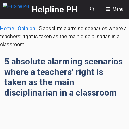
Skip
Helpline PH
Menu
to
content
Home
|
Opinion
|
5 absolute alarming scenarios where a
teachers’ right is taken as the main disciplinarian in a
classroom
5 absolute alarming scenarios
where a teachers’ right is
taken as the main
disciplinarian in a classroom