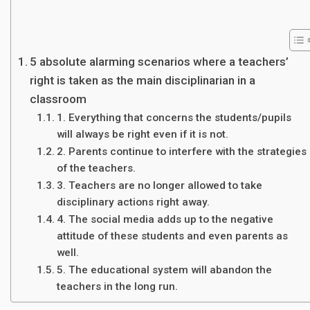
5 absolute alarming scenarios where a teachers’
right is taken as the main disciplinarian in a
classroom
1. Everything that concerns the students/pupils
will always be right even if it is not.
2. Parents continue to interfere with the strategies
of the teachers.
3. Teachers are no longer allowed to take
disciplinary actions right away.
4. The social media adds up to the negative
attitude of these students and even parents as
well.
5. The educational system will abandon the
teachers in the long run.