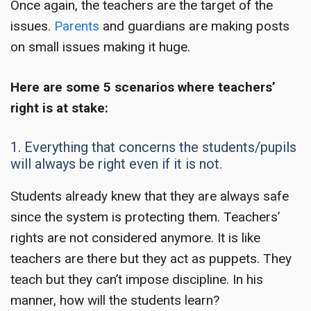
Once again, the teachers are the target of the
issues.
Parents
and guardians are making posts
on small issues making it huge.
Here are some 5 scenarios where
teachers’
right
is at stake:
1. Everything that concerns the students/pupils
will always be right even if it is not.
Students already knew that they are always safe
since the system is protecting them. Teachers’
rights are not considered anymore. It is like
teachers are there but they act as puppets. They
teach but they can’t impose discipline. In his
manner, how will the students learn?