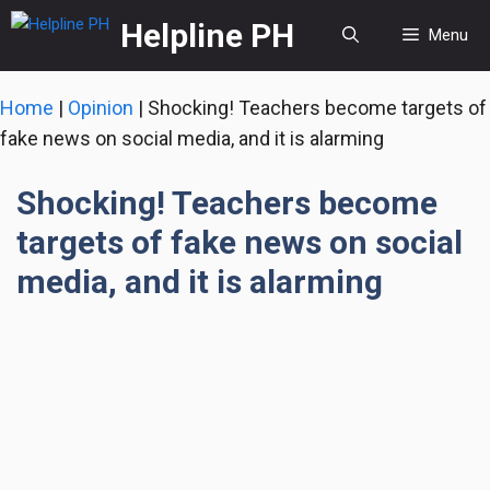
Skip
Helpline PH
Menu
to
content
Home
|
Opinion
|
Shocking! Teachers become targets of
fake news on social media, and it is alarming
Shocking! Teachers become
targets of fake news on social
media, and it is alarming