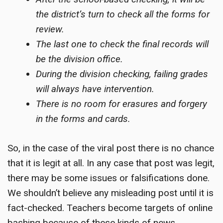
the district’s turn to check all the forms for
review.
The last one to check the final records will
be the division office.
During the division checking, failing grades
will always have intervention.
There is no room for erasures and forgery
in the forms and cards.
So, in the case of the viral post there is no chance
that it is legit at all. In any case that post was legit,
there may be some issues or falsifications done.
We shouldn’t believe any misleading post until it is
fact-checked.
Teachers become targets
of online
bashing because of these kinds of news.