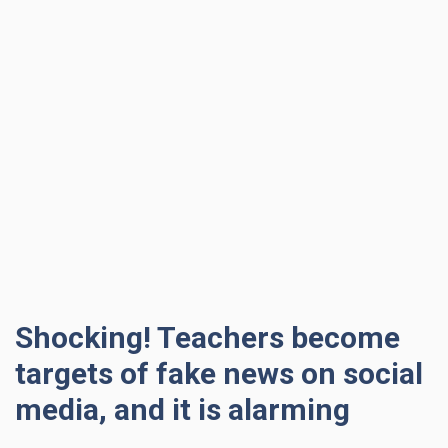
Shocking! Teachers become
targets of fake news on social
media, and it is alarming