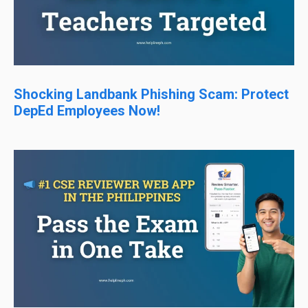
Shocking Landbank Phishing Scam: Protect
DepEd Employees Now!