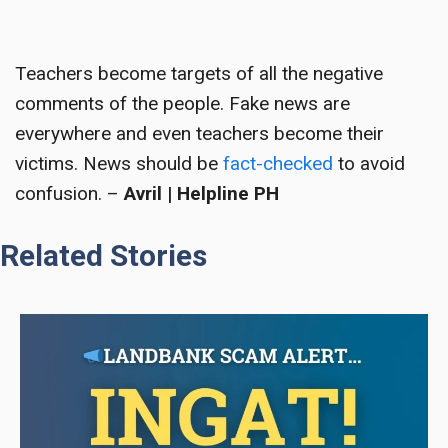
Teachers become targets
of all the negative
comments of the people. Fake news are
everywhere and even teachers become their
victims. News should be
fact-checked
to avoid
confusion. –
Avril | Helpline PH
Related Stories