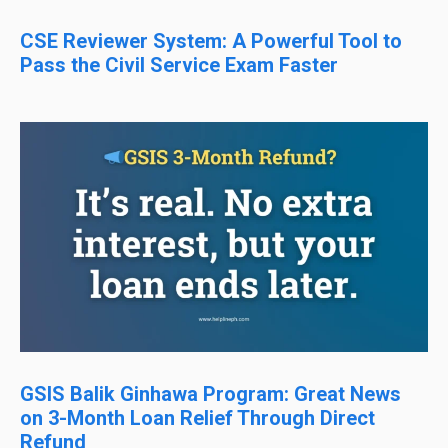
CSE Reviewer System: A Powerful Tool to
Pass the Civil Service Exam Faster
GSIS Balik Ginhawa Program: Great News
on 3-Month Loan Relief Through Direct
Refund