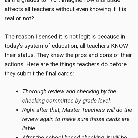
affects all teachers without even knowing if it is
real or not?
The reason I sensed it is not legit is because in
today’s system of education, all teachers KNOW
their status. They knew the pros and cons of their
actions. Here are the things teachers do before
they submit the final cards:
Thorough review and checking by the
checking committee by grade level.
Right after that, Master Teachers will do the
review again to make sure those cards are
liable.
After the school-based checking, it will be