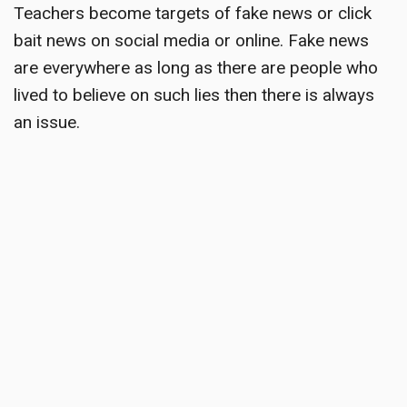
Teachers become targets
of fake news or click
bait news on social media or online. Fake news
are everywhere as long as there are people who
lived to believe on such lies then there is always
an issue.