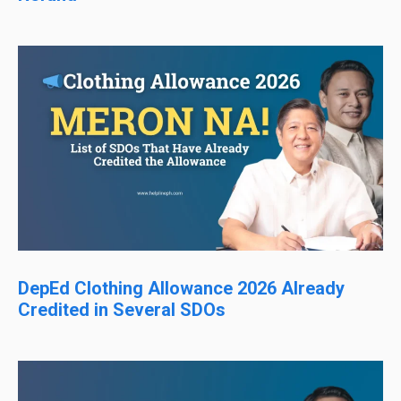
DepEd Clothing Allowance 2026 Already
Credited in Several SDOs