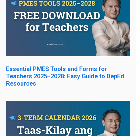
Essential PMES Tools and Forms for
Teachers 2025–2028: Easy Guide to DepEd
Resources