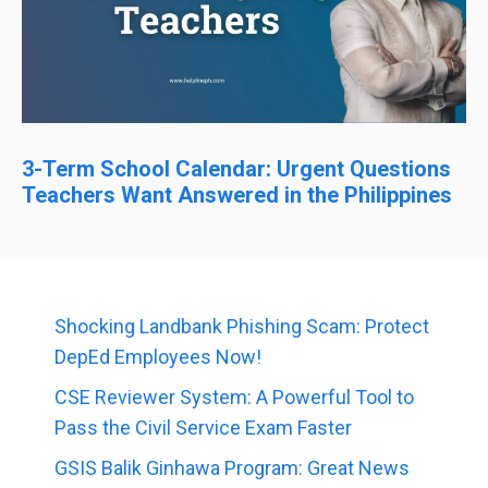
3-Term School Calendar: Urgent Questions
Teachers Want Answered in the Philippines
Shocking Landbank Phishing Scam: Protect
DepEd Employees Now!
CSE Reviewer System: A Powerful Tool to
Pass the Civil Service Exam Faster
GSIS Balik Ginhawa Program: Great News