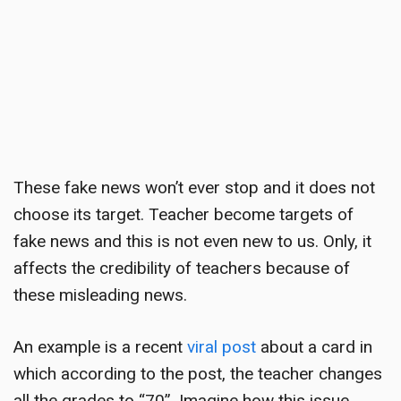
These fake news won’t ever stop and it does not
choose its target.
Teacher become targets
of
fake news and this is not even new to us. Only, it
affects the credibility of teachers because of
these misleading news.
An example is a recent
viral post
about a card in
which according to the post, the teacher changes
all the grades to “70”. Imagine how this issue