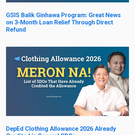
GSIS Balik Ginhawa Program: Great News
on 3-Month Loan Relief Through Direct
Refund
DepEd Clothing Allowance 2026 Already