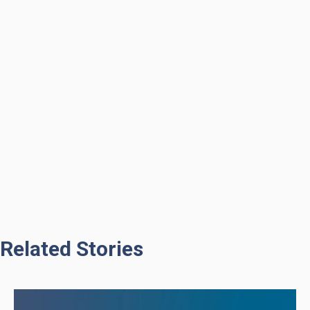
Related Stories