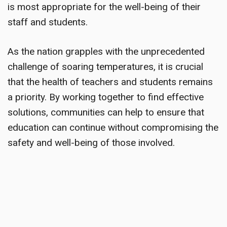
is most appropriate for the well-being of their
staff and students.
As the nation grapples with the unprecedented
challenge of soaring temperatures, it is crucial
that the health of teachers and students remains
a priority. By working together to find effective
solutions, communities can help to ensure that
education can continue without compromising the
safety and well-being of those involved.