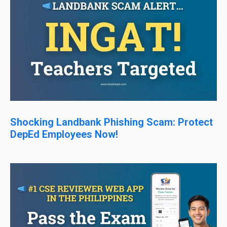
Shocking Landbank Phishing Scam: Protect
DepEd Employees Now!