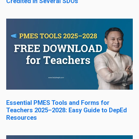
Credited in Several SDOs
Essential PMES Tools and Forms for
Teachers 2025–2028: Easy Guide to DepEd
Resources