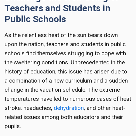
Teachers and Students in
Public Schools
As the relentless heat of the sun bears down
upon the nation, teachers and students in public
schools find themselves struggling to cope with
the sweltering conditions. Unprecedented in the
history of education, this issue has arisen due to
a combination of a new curriculum and a sudden
change in the vacation schedule. The extreme
temperatures have led to numerous cases of heat
stroke, headaches,
dehydration
, and other heat-
related issues among both educators and their
pupils.