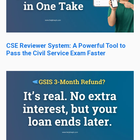
CSE Reviewer System: A Powerful Tool to
Pass the Civil Service Exam Faster