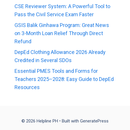
CSE Reviewer System: A Powerful Tool to
Pass the Civil Service Exam Faster
GSIS Balik Ginhawa Program: Great News
on 3-Month Loan Relief Through Direct
Refund
DepEd Clothing Allowance 2026 Already
Credited in Several SDOs
Essential PMES Tools and Forms for
Teachers 2025–2028: Easy Guide to DepEd
Resources
© 2026 Helpline PH
• Built with
GeneratePress