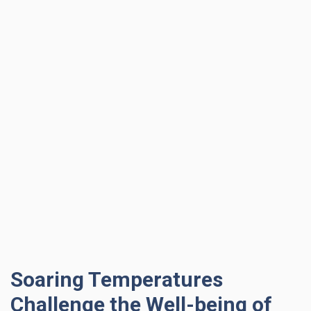
Soaring Temperatures
Challenge the Well-being of