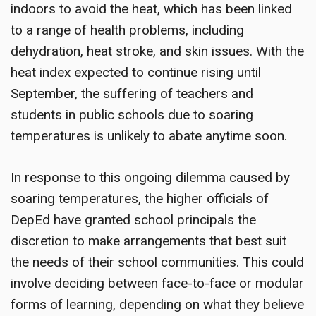
indoors to avoid the heat, which has been linked
to a range of health problems, including
dehydration, heat stroke, and skin issues. With the
heat index expected to continue rising until
September, the suffering of teachers and
students in public schools due to soaring
temperatures is unlikely to abate anytime soon.
In response to this ongoing dilemma caused by
soaring temperatures, the higher officials of
DepEd have granted school principals the
discretion to make arrangements that best suit
the needs of their school communities. This could
involve deciding between face-to-face or modular
forms of learning, depending on what they believe