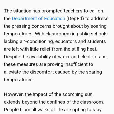
The situation has prompted teachers to call on
the
Department of Education
(DepEd) to address
the pressing concerns brought about by soaring
temperatures. With classrooms in public schools
lacking air-conditioning, educators and students
are left with little relief from the stifling heat.
Despite the availability of water and electric fans,
these measures are proving insufficient to
alleviate the discomfort caused by the soaring
temperatures.
However, the impact of the scorching sun
extends beyond the confines of the classroom.
People from all walks of life are opting to stay