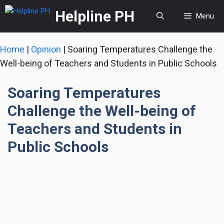
Skip
Helpline PH
Menu
to
content
Home
|
Opinion
|
Soaring Temperatures Challenge the
Well-being of Teachers and Students in Public Schools
Soaring Temperatures
Challenge the Well-being of
Teachers and Students in
Public Schools