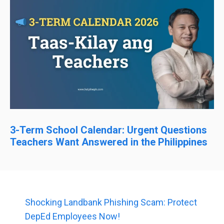
3-Term School Calendar: Urgent Questions
Teachers Want Answered in the Philippines
Shocking Landbank Phishing Scam: Protect
DepEd Employees Now!