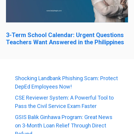
3-Term School Calendar: Urgent Questions
Teachers Want Answered in the Philippines
Shocking Landbank Phishing Scam: Protect
DepEd Employees Now!
CSE Reviewer System: A Powerful Tool to
Pass the Civil Service Exam Faster
GSIS Balik Ginhawa Program: Great News
on 3-Month Loan Relief Through Direct
Refund