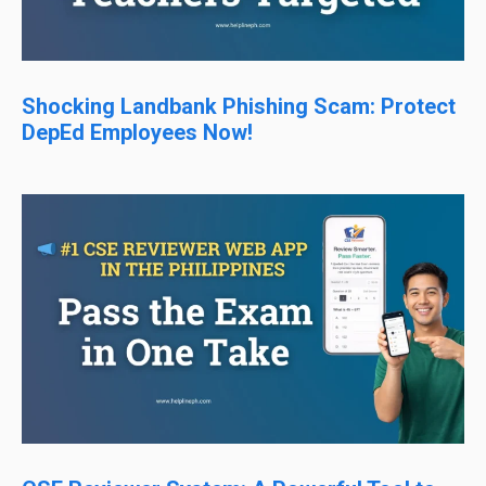
Shocking Landbank Phishing Scam: Protect
DepEd Employees Now!