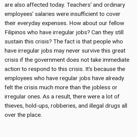
are also affected today. Teachers’ and ordinary
employees’ salaries were insufficient to cover
their everyday expenses. How about our fellow
Filipinos who have irregular jobs? Can they still
sustain this crisis? The fact is that people who
have irregular jobs may never survive this great
crisis if the government does not take immediate
action to respond to this crisis. It’s because the
employees who have regular jobs have already
felt the crisis much more than the jobless or
irregular ones. As a result, there were a lot of
thieves, hold-ups, robberies, and illegal drugs all
over the place.