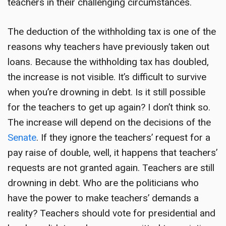
teachers in their challenging circumstances.
The deduction of the withholding tax is one of the
reasons why teachers have previously taken out
loans. Because the withholding tax has doubled,
the increase is not visible. It’s difficult to survive
when you’re drowning in debt. Is it still possible
for the teachers to get up again? I don’t think so.
The increase will depend on the decisions of the
Senate
. If they ignore the teachers’ request for a
pay raise of double, well, it happens that teachers’
requests are not granted again. Teachers are still
drowning in debt. Who are the politicians who
have the power to make teachers’ demands a
reality? Teachers should vote for presidential and