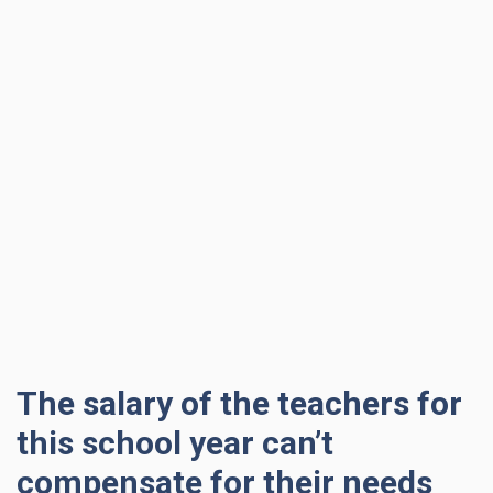
The salary of the teachers for
this school year can’t
compensate for their needs