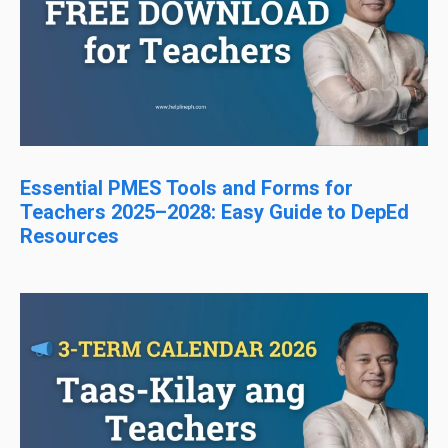
Essential PMES Tools and Forms for
Teachers 2025–2028: Easy Guide to DepEd
Resources