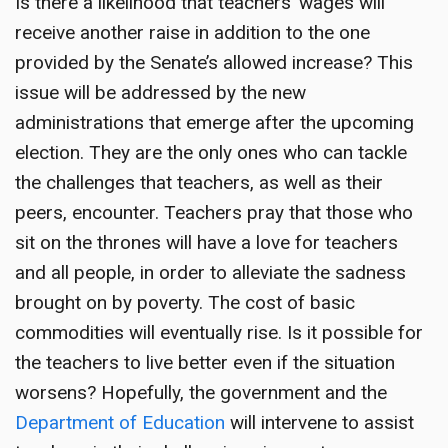
Is there a likelihood that teachers’ wages will
receive another raise in addition to the one
provided by the Senate’s allowed increase? This
issue will be addressed by the new
administrations that emerge after the upcoming
election. They are the only ones who can tackle
the challenges that teachers, as well as their
peers, encounter. Teachers pray that those who
sit on the thrones will have a love for teachers
and all people, in order to alleviate the sadness
brought on by poverty. The cost of basic
commodities will eventually rise. Is it possible for
the teachers to live better even if the situation
worsens? Hopefully, the government and the
Department of Education
will intervene to assist