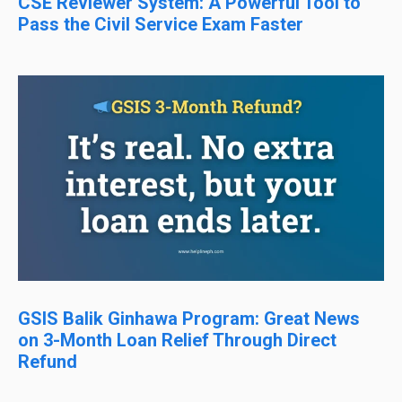
CSE Reviewer System: A Powerful Tool to
Pass the Civil Service Exam Faster
GSIS Balik Ginhawa Program: Great News
on 3-Month Loan Relief Through Direct
Refund