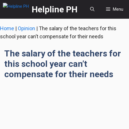
Skip
Helpline PH
Menu
to
content
Home
|
Opinion
|
The salary of the teachers for this
school year can’t compensate for their needs
The salary of the teachers for
this school year can’t
compensate for their needs