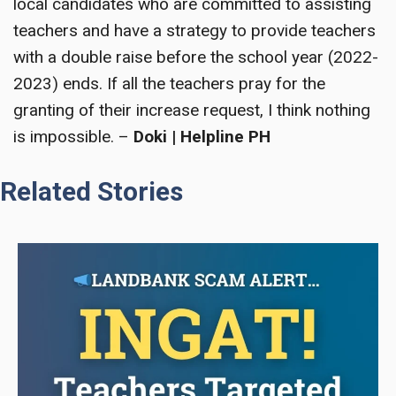
local candidates who are committed to assisting
teachers and have a strategy to provide teachers
with a double raise before the school year (2022-
2023) ends. If all the teachers pray for the
granting of their increase request, I think nothing
is impossible. –
Doki | Helpline PH
Related Stories