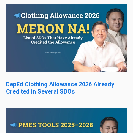
DepEd Clothing Allowance 2026 Already
Credited in Several SDOs