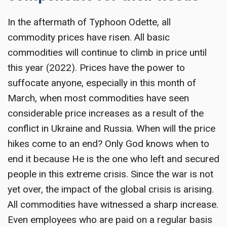
In the aftermath of Typhoon Odette, all
commodity prices have risen. All basic
commodities will continue to climb in price until
this year (2022). Prices have the power to
suffocate anyone, especially in this month of
March, when most commodities have seen
considerable price increases as a result of the
conflict in Ukraine and Russia. When will the price
hikes come to an end? Only God knows when to
end it because He is the one who left and secured
people in this extreme crisis. Since the war is not
yet over, the impact of the global crisis is arising.
All commodities have witnessed a sharp increase.
Even employees who are paid on a regular basis