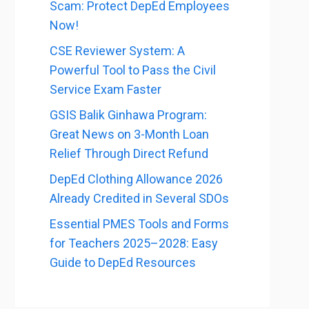
Scam: Protect DepEd Employees
Now!
CSE Reviewer System: A
Powerful Tool to Pass the Civil
Service Exam Faster
GSIS Balik Ginhawa Program:
Great News on 3-Month Loan
Relief Through Direct Refund
DepEd Clothing Allowance 2026
Already Credited in Several SDOs
Essential PMES Tools and Forms
for Teachers 2025–2028: Easy
Guide to DepEd Resources