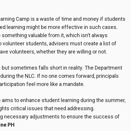
earning Camp is a waste of time and money if students
sed learning might be more effective in such cases.
 something valuable from it, which isn’t always
volunteer students, advisers must create a list of
ve volunteers, whether they are willing or not.
 but sometimes falls short in reality. The Department
during the NLC. If no one comes forward, principals
rticipation feel more like a mandate.
p aims to enhance student learning during the summer,
hts critical issues that need addressing.
ng necessary adjustments to ensure the success of
ine PH