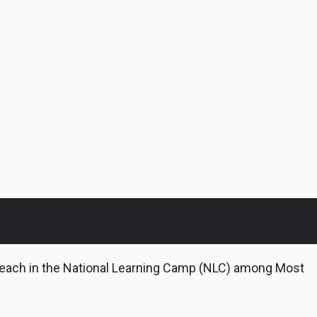
Teach in the National Learning Camp (NLC) among Most