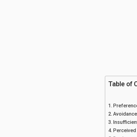
Table of 
Preferenc
Avoidance
Insufficien
Perceived