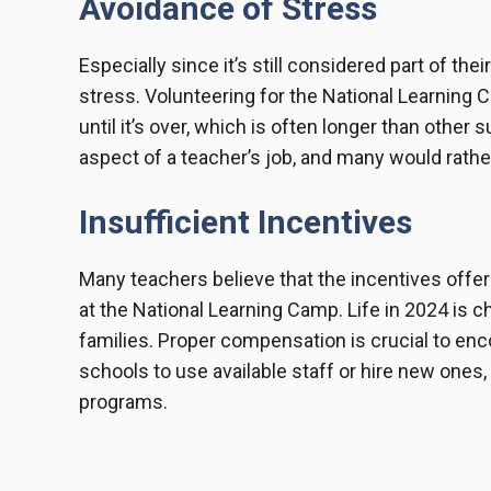
Avoidance of Stress
Especially since it’s still considered part of the
stress. Volunteering for the National Learnin
until it’s over, which is often longer than othe
aspect of a teacher’s job, and many would rather 
Insufficient Incentives
Many teachers believe that the incentives offer
at the National Learning Camp. Life in 2024 is c
families. Proper compensation is crucial to enc
schools to use available staff or hire new one
programs.