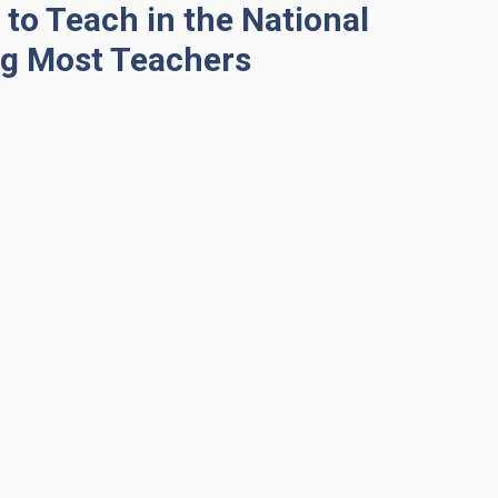
to Teach in the National
g Most Teachers