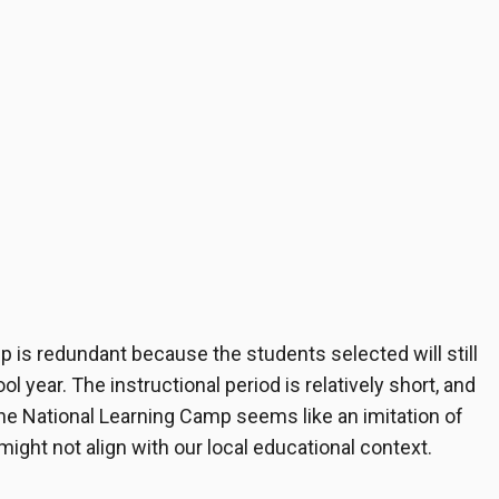
 is redundant because the students selected will still
l year. The instructional period is relatively short, and
he National Learning Camp seems like an imitation of
ight not align with our local educational context.