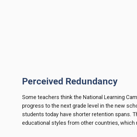
Perceived Redundancy
Some teachers think the National Learning Camp
progress to the next grade level in the new schoo
students today have shorter retention spans. T
educational styles from other countries, which m