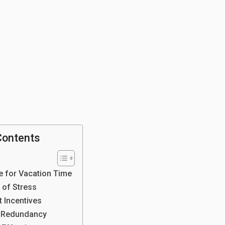
Contents
e for Vacation Time
 of Stress
t Incentives
 Redundancy