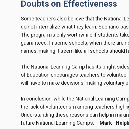
Doubts on Effectiveness
Some teachers also believe that the National L
do not internalize what they learn. Scenario-ba
The program is only worthwhile if students take
guaranteed. In some schools, when there are no 
names, making it seem like all schools should ha
The National Learning Camp has its bright sides
of Education encourages teachers to volunteer 
will have to make decisions, making voluntary pa
In conclusion, while the National Learning Cam
the lack of volunteerism among teachers highlig
Understanding these reasons can help in maki
future National Learning Camps.
– Mark | Helpl