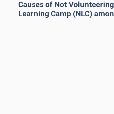
Causes of Not Volunteering 
Learning Camp (NLC) amon