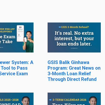
ewer System: A
GSIS Balik Ginhawa
 Tool to Pass
Program: Great News on
 Service Exam
3-Month Loan Relief
Through Direct Refund