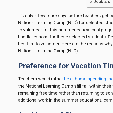
Doubts on
It’s only a few more days before teachers get b
National Learning Camp (NLC) for selected stud
to volunteer for this summer educational progr
handle lessons for these selected students. D
hesitant to volunteer. Here are the reasons why
National Learning Camp (NLC).
Preference for Vacation T
Teachers would rather
be at home spending the
the National Learning Camp still fall within thei
remaining free time rather than returning to sch
additional work in the summer educational camp