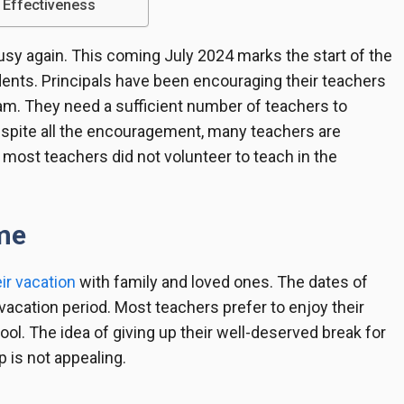
 Effectiveness
usy again. This coming July 2024 marks the start of the
ents. Principals have been encouraging their teachers
am. They need a sufficient number of teachers to
espite all the encouragement, many teachers are
 most teachers did not volunteer to teach in the
ime
ir vacation
with family and loved ones. The dates of
r vacation period. Most teachers prefer to enjoy their
ool. The idea of giving up their well-deserved break for
 is not appealing.