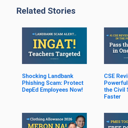
Related Stories
Shocking Landbank
CSE Revi
Phishing Scam: Protect
Powerful
DepEd Employees Now!
the Civil
Faster