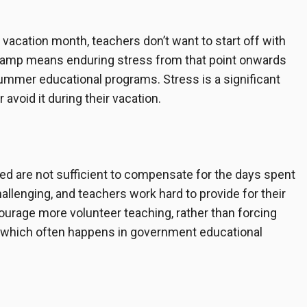
ir vacation month, teachers don’t want to start off with
g Camp means enduring stress from that point onwards
r summer educational programs. Stress is a significant
avoid it during their vacation.
ed are not sufficient to compensate for the days spent
hallenging, and teachers work hard to provide for their
ourage more volunteer teaching, rather than forcing
s, which often happens in government educational