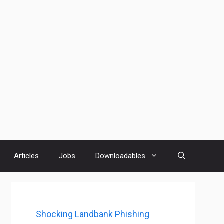
Articles
Jobs
Downloadables
Shocking Landbank Phishing