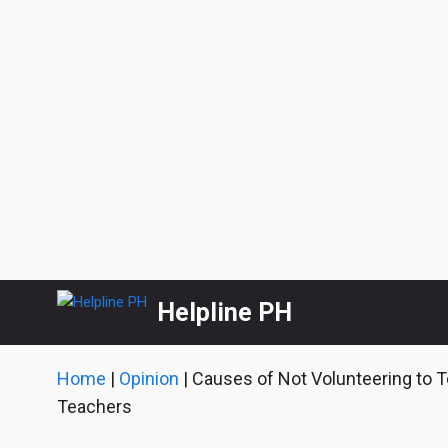
Skip
Helpline PH
to
content
Home
|
Opinion
|
Causes of Not Volunteering to 
Teachers