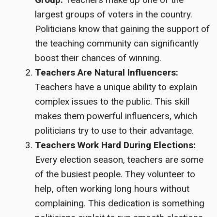
largest groups of voters in the country.
Politicians know that gaining the support of
the teaching community can significantly
boost their chances of winning.
Teachers Are Natural Influencers:
Teachers have a unique ability to explain
complex issues to the public. This skill
makes them powerful influencers, which
politicians try to use to their advantage.
Teachers Work Hard During Elections:
Every election season, teachers are some
of the busiest people. They volunteer to
help, often working long hours without
complaining. This dedication is something