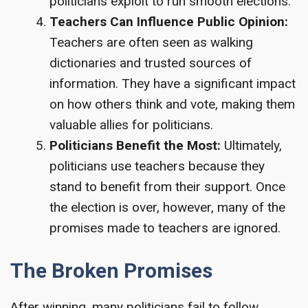
politicians exploit to run smooth elections.
Teachers Can Influence Public Opinion:
Teachers are often seen as walking
dictionaries and trusted sources of
information. They have a significant impact
on how others think and vote, making them
valuable allies for politicians.
Politicians Benefit the Most:
Ultimately,
politicians use teachers because they
stand to benefit from their support. Once
the election is over, however, many of the
promises made to teachers are ignored.
The Broken Promises
After winning, many politicians fail to follow