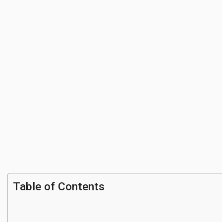
Table of Contents