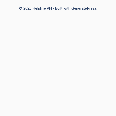
© 2026 Helpline PH
• Built with
GeneratePress