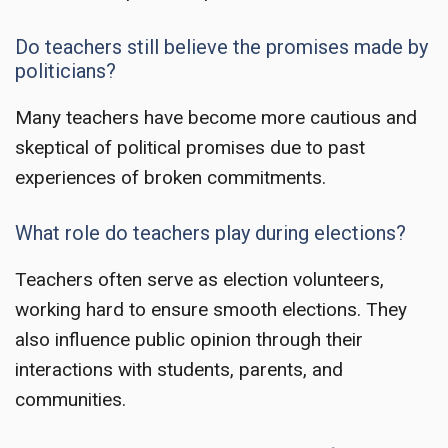
Do teachers still believe the promises made by
politicians?
Many teachers have become more cautious and
skeptical of political promises due to past
experiences of broken commitments.
What role do teachers play during elections?
Teachers often serve as election volunteers,
working hard to ensure smooth elections. They
also influence public opinion through their
interactions with students, parents, and
communities.