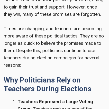
to gain their trust and support. However, once
they win, many of these promises are forgotten.
Times are changing, and teachers are becoming
more aware of these political tactics. They are no
longer as quick to believe the promises made to
them. Despite this, politicians continue to use
teachers during election campaigns for several
reasons:
Why Politicians Rely on
Teachers During Elections
Teachers Represent a Large Voting
Group:
Teachers make up one of the