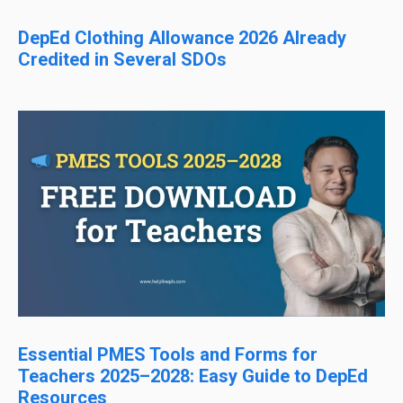
DepEd Clothing Allowance 2026 Already
Credited in Several SDOs
Essential PMES Tools and Forms for
Teachers 2025–2028: Easy Guide to DepEd
Resources