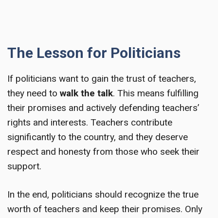
The Lesson for Politicians
If politicians want to gain the trust of teachers,
they need to
walk the talk
. This means fulfilling
their promises and actively defending teachers’
rights and interests. Teachers contribute
significantly to the country, and they deserve
respect and honesty from those who seek their
support.
In the end, politicians should recognize the true
worth of teachers and keep their promises. Only