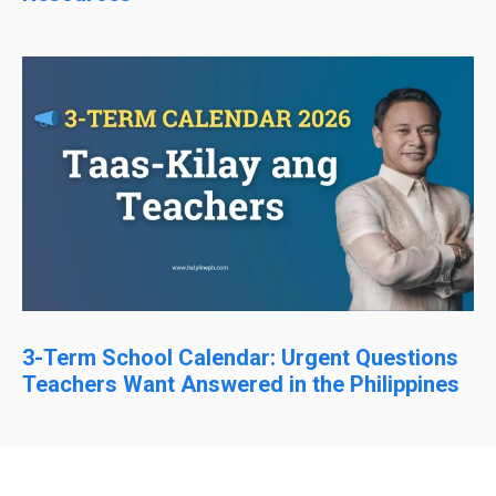
3-Term School Calendar: Urgent Questions
Teachers Want Answered in the Philippines