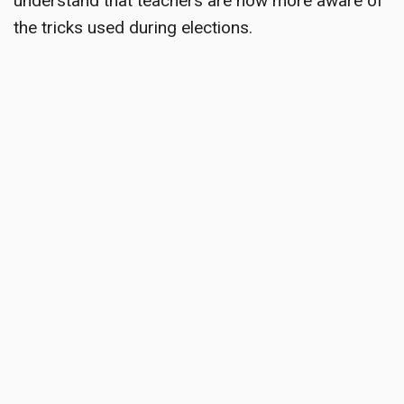
understand that teachers are now more aware of
the tricks used during elections.