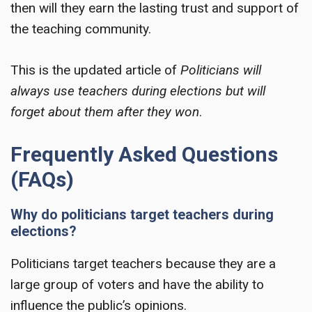
then will they earn the lasting trust and support of
the teaching community.
This is the updated article of
Politicians will
always use teachers during elections but will
forget about them after they won
.
Frequently Asked Questions
(FAQs)
Why do politicians target teachers during
elections?
Politicians target teachers because they are a
large group of voters and have the ability to
influence the public’s opinions.