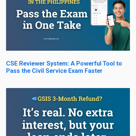
CSE Reviewer System: A Powerful Tool to
Pass the Civil Service Exam Faster