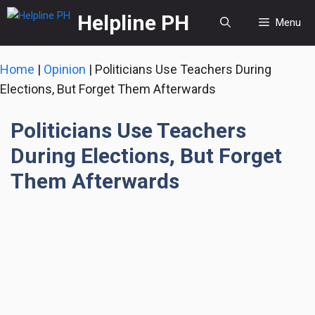
Skip
Helpline PH
Menu
to
content
Home
|
Opinion
|
Politicians Use Teachers During
Elections, But Forget Them Afterwards
Politicians Use Teachers
During Elections, But Forget
Them Afterwards