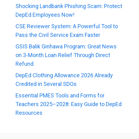
Shocking Landbank Phishing Scam: Protect
DepEd Employees Now!
CSE Reviewer System: A Powerful Tool to
Pass the Civil Service Exam Faster
GSIS Balik Ginhawa Program: Great News
on 3-Month Loan Relief Through Direct
Refund
DepEd Clothing Allowance 2026 Already
Credited in Several SDOs
Essential PMES Tools and Forms for
Teachers 2025–2028: Easy Guide to DepEd
Resources