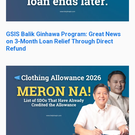
GSIS Balik Ginhawa Program: Great News
on 3-Month Loan Relief Through Direct
Refund