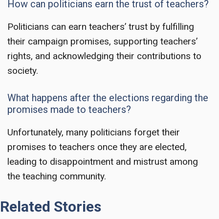
How can politicians earn the trust of teachers?
Politicians can earn teachers’ trust by fulfilling
their campaign promises, supporting teachers’
rights, and acknowledging their contributions to
society.
What happens after the elections regarding the
promises made to teachers?
Unfortunately, many politicians forget their
promises to teachers once they are elected,
leading to disappointment and mistrust among
the teaching community.
Related Stories