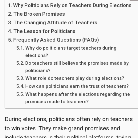
Why Politicians Rely on Teachers During Elections
The Broken Promises
The Changing Attitude of Teachers
The Lesson for Politicians
Frequently Asked Questions (FAQs)
Why do politicians target teachers during
elections?
Do teachers still believe the promises made by
politicians?
What role do teachers play during elections?
How can politicians earn the trust of teachers?
What happens after the elections regarding the
promises made to teachers?
During elections, politicians often rely on teachers
to win votes. They make grand promises and
include teachers in their political platforms, trying