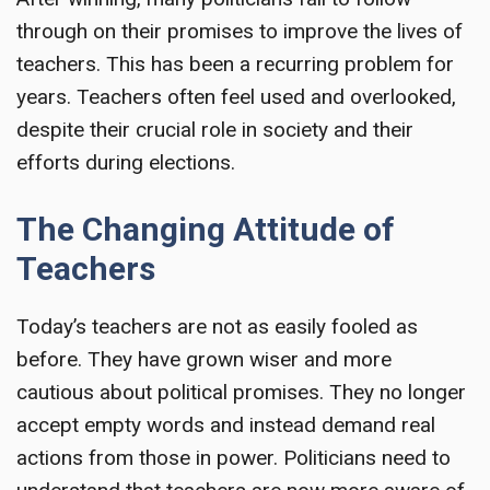
through on their promises to improve the lives of
teachers. This has been a recurring problem for
years. Teachers often feel used and overlooked,
despite their crucial role in society and their
efforts during elections.
The Changing Attitude of
Teachers
Today’s teachers are not as easily fooled as
before. They have grown wiser and more
cautious about political promises. They no longer
accept empty words and instead demand real
actions from those in power. Politicians need to