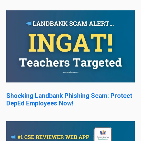
Shocking Landbank Phishing Scam: Protect
DepEd Employees Now!