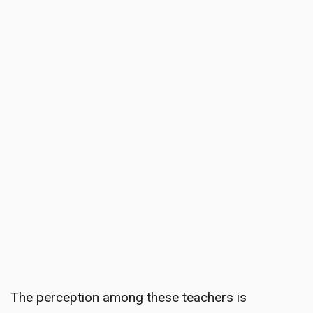
The perception among these teachers is