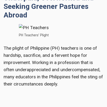
Seeking Greener Pastures
Abroad
PH Teachers’ Plight
The plight of Philippine (PH) teachers is one of
hardship, sacrifice, and a fervent hope for
improvement. Working in a profession that is
often underappreciated and undercompensated,
many educators in the Philippines feel the sting of
their circumstances deeply.