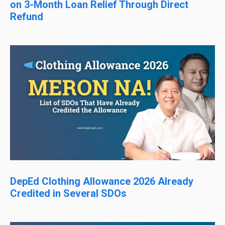
on 3-Month Loan Relief Through Direct
Refund
DepEd Clothing Allowance 2026 Already
Credited in Several SDOs