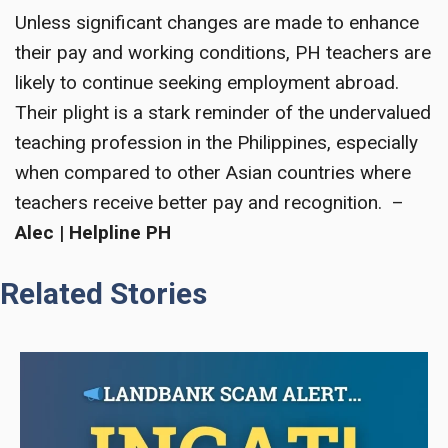
Unless significant changes are made to enhance
their pay and working conditions, PH teachers are
likely to continue seeking employment abroad.
Their plight is a stark reminder of the undervalued
teaching profession in the Philippines, especially
when compared to other Asian countries where
teachers receive better pay and recognition. –
Alec | Helpline PH
Related Stories