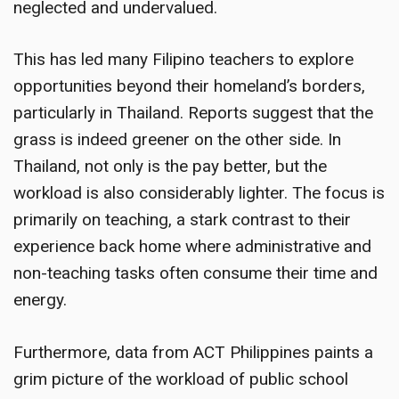
neglected and undervalued.
This has led many Filipino teachers to explore
opportunities beyond their homeland’s borders,
particularly in Thailand. Reports suggest that the
grass is indeed greener on the other side. In
Thailand, not only is the pay better, but the
workload is also considerably lighter. The focus is
primarily on teaching, a stark contrast to their
experience back home where administrative and
non-teaching tasks often consume their time and
energy.
Furthermore, data from ACT Philippines paints a
grim picture of the workload of public school