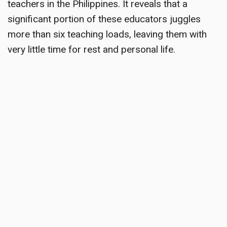
teachers in the Philippines. It reveals that a
significant portion of these educators juggles
more than six teaching loads, leaving them with
very little time for rest and personal life.