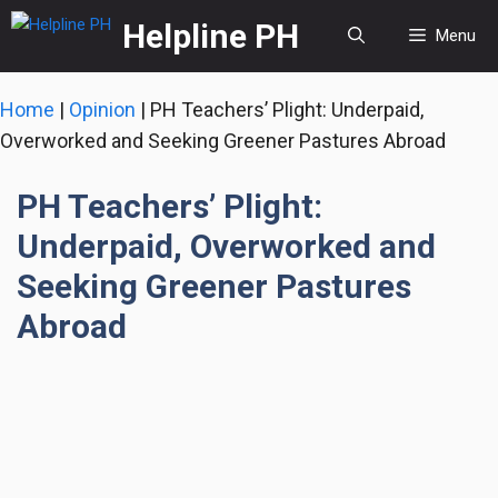
Skip
Helpline PH
Menu
to
content
Home
|
Opinion
|
PH Teachers’ Plight: Underpaid,
Overworked and Seeking Greener Pastures Abroad
PH Teachers’ Plight:
Underpaid, Overworked and
Seeking Greener Pastures
Abroad