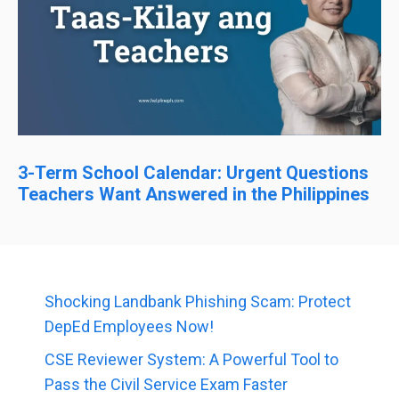
3-Term School Calendar: Urgent Questions
Teachers Want Answered in the Philippines
Shocking Landbank Phishing Scam: Protect
DepEd Employees Now!
CSE Reviewer System: A Powerful Tool to
Pass the Civil Service Exam Faster