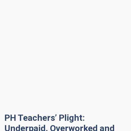
PH Teachers’ Plight:
Underpaid, Overworked and