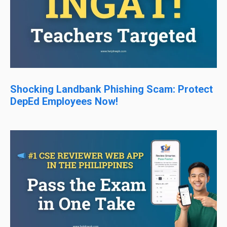
Shocking Landbank Phishing Scam: Protect
DepEd Employees Now!