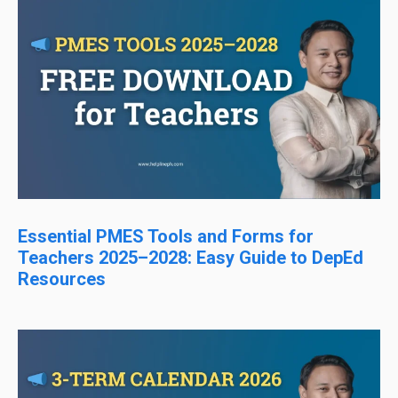
Essential PMES Tools and Forms for
Teachers 2025–2028: Easy Guide to DepEd
Resources