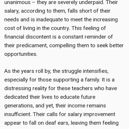
unanimous – they are severely underpaid. Their
salary, according to them, falls short of their
needs and is inadequate to meet the increasing
cost of living in the country. This feeling of
financial discontent is a constant reminder of
their predicament, compelling them to seek better
opportunities.
As the years roll by, the struggle intensifies,
especially for those supporting a family. It is a
distressing reality for these teachers who have
dedicated their lives to educate future
generations, and yet, their income remains
insufficient. Their calls for salary improvement
appear to fall on deaf ears, leaving them feeling