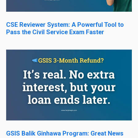
CSE Reviewer System: A Powerful Tool to
Pass the Civil Service Exam Faster
GSIS Balik Ginhawa Program: Great News