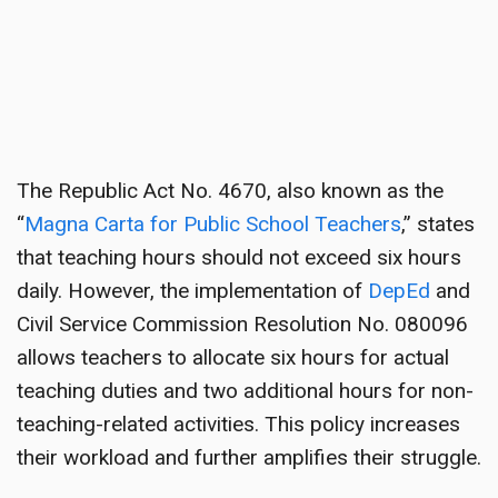
The Republic Act No. 4670, also known as the
“
Magna Carta for Public School Teachers
,” states
that teaching hours should not exceed six hours
daily. However, the implementation of
DepEd
and
Civil Service Commission Resolution No. 080096
allows teachers to allocate six hours for actual
teaching duties and two additional hours for non-
teaching-related activities. This policy increases
their workload and further amplifies their struggle.