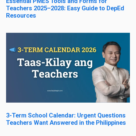
Essential PMES Tools and Forms for
Teachers 2025–2028: Easy Guide to DepEd
Resources
3-Term School Calendar: Urgent Questions
Teachers Want Answered in the Philippines