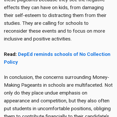
effects they can have on kids, from damaging
their self-esteem to distracting them from their
studies. They are calling for schools to
reconsider these events and to focus on more
inclusive and positive activities.
Read:
DepEd reminds schools of No Collection
Policy
In conclusion, the concerns surrounding Money-
Making Pageants in schools are multifaceted. Not
only do they place undue emphasis on
appearance and competition, but they also often
put students in uncomfortable positions, obliging
them to contribute financially to their candidate’s