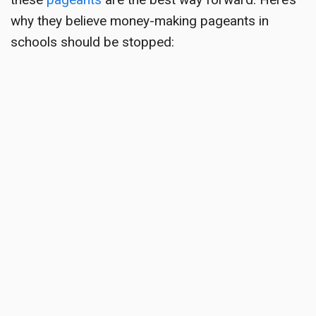
why they believe money-making pageants in
schools should be stopped: