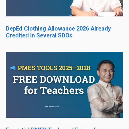
DepEd Clothing Allowance 2026 Already
Credited in Several SDOs