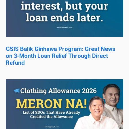
GSIS Balik Ginhawa Program: Great News
on 3-Month Loan Relief Through Direct
Refund