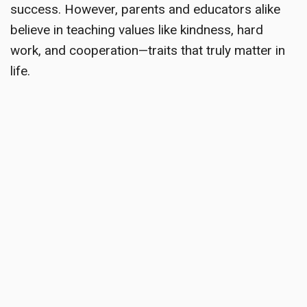
success. However, parents and educators alike
believe in teaching values like kindness, hard
work, and cooperation—traits that truly matter in
life.