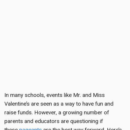
In many schools, events like Mr. and Miss
Valentine’s are seen as a way to have fun and
raise funds. However, a growing number of
parents and educators are questioning if
these
pageants
are the best way forward. Here’s