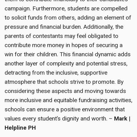
campaign. Furthermore, students are compelled
to solicit funds from others, adding an element of
pressure and financial burden. Additionally, the
parents of contestants may feel obligated to
contribute more money in hopes of securing a
win for their children. This financial dynamic adds
another layer of complexity and potential stress,
detracting from the inclusive, supportive
atmosphere that schools strive to promote. By
considering these aspects and moving towards
more inclusive and equitable fundraising activities,
schools can ensure a positive environment that
values every student’s dignity and worth. –
Mark |
Helpline PH