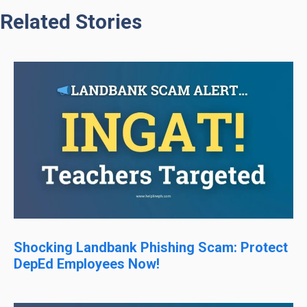
Related Stories
Shocking Landbank Phishing Scam: Protect
DepEd Employees Now!