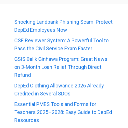
Shocking Landbank Phishing Scam: Protect
DepEd Employees Now!
CSE Reviewer System: A Powerful Tool to
Pass the Civil Service Exam Faster
GSIS Balik Ginhawa Program: Great News
on 3-Month Loan Relief Through Direct
Refund
DepEd Clothing Allowance 2026 Already
Credited in Several SDOs
Essential PMES Tools and Forms for
Teachers 2025–2028: Easy Guide to DepEd
Resources