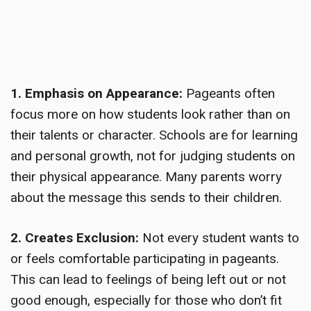
1. Emphasis on Appearance:
Pageants often
focus more on how students look rather than on
their talents or character. Schools are for learning
and personal growth, not for judging students on
their physical appearance. Many parents worry
about the message this sends to their children.
2. Creates Exclusion:
Not every student wants to
or feels comfortable participating in pageants.
This can lead to feelings of being left out or not
good enough, especially for those who don’t fit