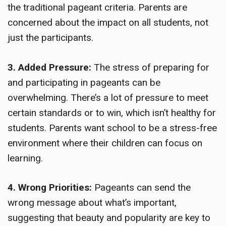
the traditional pageant criteria. Parents are
concerned about the impact on all students, not
just the participants.
3. Added Pressure:
The stress of preparing for
and participating in pageants can be
overwhelming. There’s a lot of pressure to meet
certain standards or to win, which isn’t healthy for
students. Parents want school to be a stress-free
environment where their children can focus on
learning.
4. Wrong Priorities:
Pageants can send the
wrong message about what’s important,
suggesting that beauty and popularity are key to