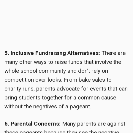
5. Inclusive Fundraising Alternatives:
There are
many other ways to raise funds that involve the
whole school community and don’t rely on
competition over looks. From bake sales to
charity runs, parents advocate for events that can
bring students together for a common cause
without the negatives of a pageant.
6. Parental Concerns:
Many parents are against
these pageants because they see the negative