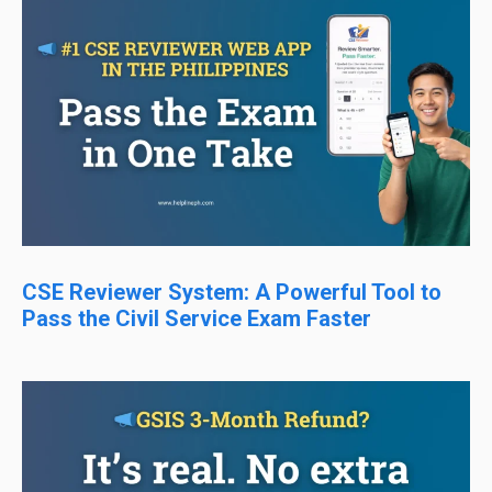
CSE Reviewer System: A Powerful Tool to
Pass the Civil Service Exam Faster