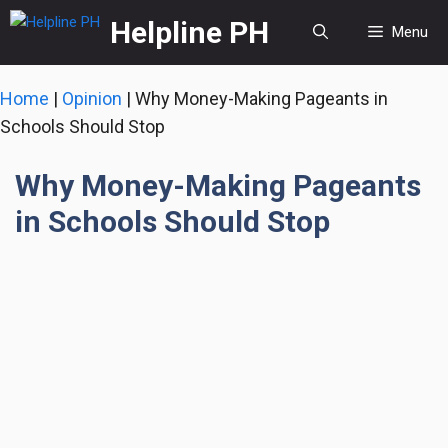
Skip
Helpline PH
Menu
to
content
Home
|
Opinion
|
Why Money-Making Pageants in
Schools Should Stop
Why Money-Making Pageants
in Schools Should Stop