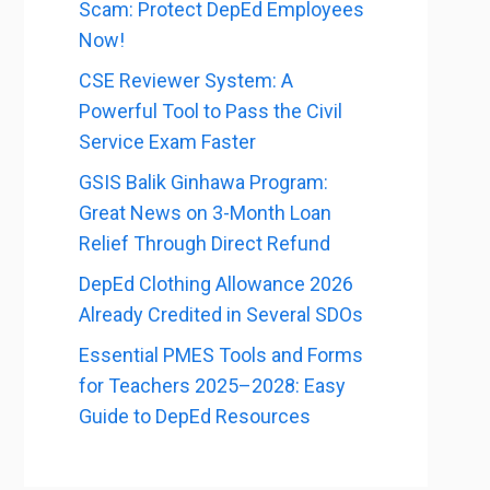
Scam: Protect DepEd Employees
Now!
CSE Reviewer System: A
Powerful Tool to Pass the Civil
Service Exam Faster
GSIS Balik Ginhawa Program:
Great News on 3-Month Loan
Relief Through Direct Refund
DepEd Clothing Allowance 2026
Already Credited in Several SDOs
Essential PMES Tools and Forms
for Teachers 2025–2028: Easy
Guide to DepEd Resources