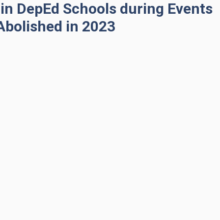
in DepEd Schools during Events
Abolished in 2023