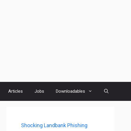
Articles
Jobs
Downloadables
Shocking Landbank Phishing