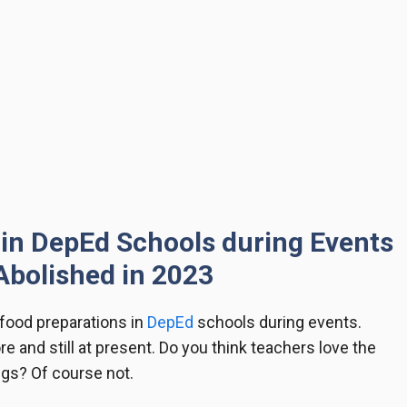
in DepEd Schools during Events
Abolished in 2023
food preparations in
DepEd
schools during events.
re and still at present. Do you think teachers love the
gs? Of course not.