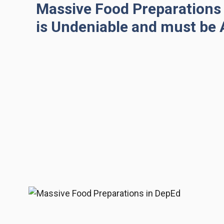
Massive Food Preparations 
is Undeniable and must be 