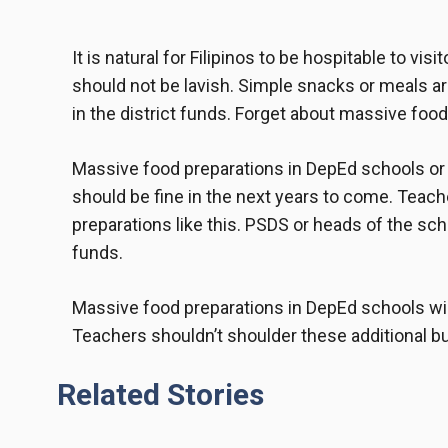
It is natural for Filipinos to be hospitable to vis
should not be lavish. Simple snacks or meals ar
in the district funds. Forget about
massive food
Massive food preparations in DepEd schools or d
should be fine in the next years to come. Teach
preparations like this. PSDS or heads of the sch
funds.
Massive food preparations in DepEd
schools will
Teachers shouldn’t shoulder these additional b
Related Stories