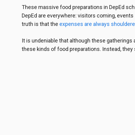
These
massive food preparations in DepEd
scho
DepEd are everywhere: visitors coming, events a
truth is that the
expenses are always shouldere
It is undeniable that although these gatherings a
these kinds of food preparations. Instead, they