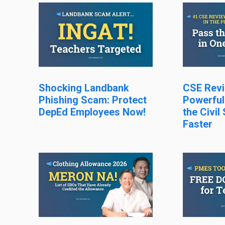
Shocking Landbank
CSE Revi
Phishing Scam: Protect
Powerful
DepEd Employees Now!
the Civil
Faster