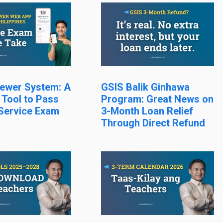
ewer System: A
GSIS Balik Ginhawa
 Tool to Pass
Program: Great News on
 Service Exam
3-Month Loan Relief
Through Direct Refund