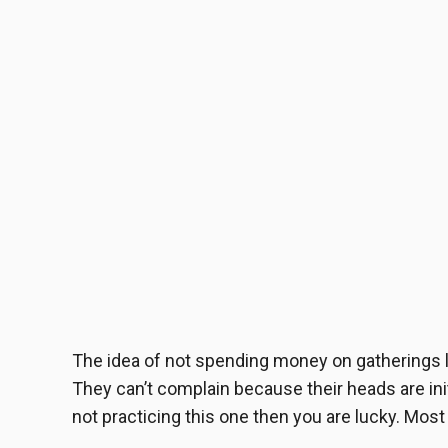
The idea of not spending money on gatherings li
They can’t complain because their heads are initia
not practicing this one then you are lucky. Most