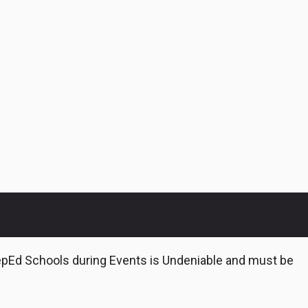
epEd Schools during Events is Undeniable and must be