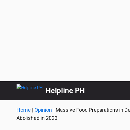
Skip
Helpline PH
to
content
Home
|
Opinion
|
Massive Food Preparations in D
Abolished in 2023