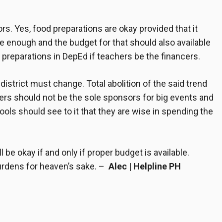
itors. Yes, food preparations are okay provided that it
e enough and the budget for that should also available
 preparations in DepEd
if teachers be the financers.
istrict must change. Total abolition of the said trend
ers should not be the sole sponsors for big events and
ools should see to it that they are wise in spending the
 be okay if and only if proper budget is available.
urdens for heaven’s sake. –
Alec | Helpline PH