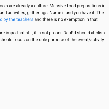
ols are already a culture. Massive food preparations in
nd activities, gatherings. Name it and you have it. The
d by the teachers
and there is no exemption in that.
re important still, it is not proper. DepEd should abolish
 should focus on the sole purpose of the event/activity.