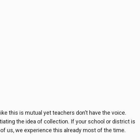
ke this is mutual yet teachers don’t have the voice.
ting the idea of collection. If your school or district is
 of us, we experience this already most of the time.