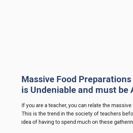
Massive Food Preparations 
is Undeniable and must be 
If you are a teacher, you can relate the
massive 
This is the trend in the society of teachers befo
idea of having to spend much on these gatherin