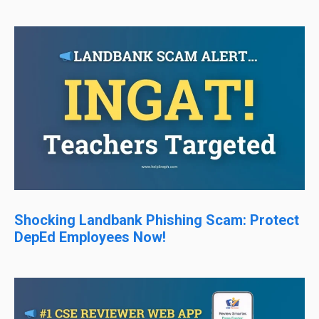
Shocking Landbank Phishing Scam: Protect
DepEd Employees Now!