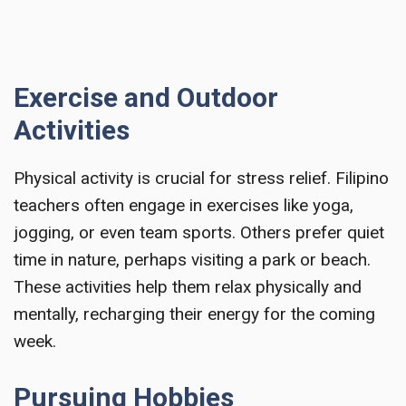
Exercise and Outdoor
Activities
Physical activity is crucial for stress relief. Filipino
teachers often engage in exercises like yoga,
jogging, or even team sports. Others prefer quiet
time in nature, perhaps visiting a park or beach.
These activities help them relax physically and
mentally, recharging their energy for the coming
week.
Pursuing Hobbies