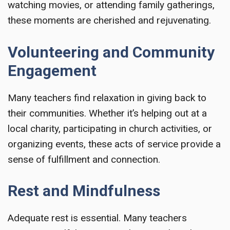
watching movies, or attending family gatherings,
these moments are cherished and rejuvenating.
Volunteering and Community
Engagement
Many teachers find relaxation in giving back to
their communities. Whether it’s helping out at a
local charity, participating in church activities, or
organizing events, these acts of service provide a
sense of fulfillment and connection.
Rest and Mindfulness
Adequate rest is essential. Many teachers