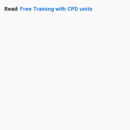
Read:
Free Training with CPD units