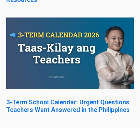
3-Term School Calendar: Urgent Questions
Teachers Want Answered in the Philippines