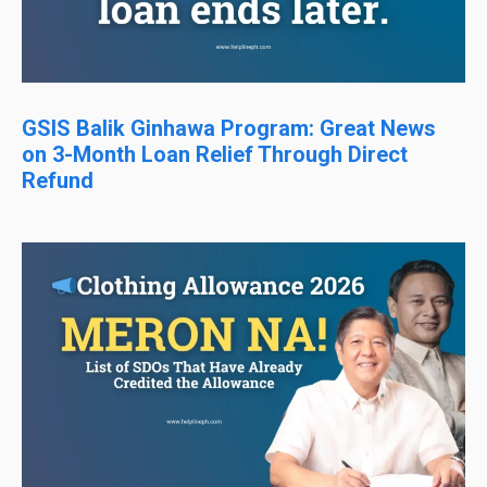
GSIS Balik Ginhawa Program: Great News
on 3-Month Loan Relief Through Direct
Refund