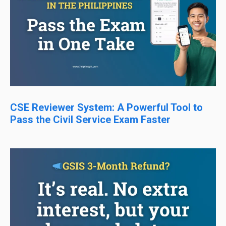
CSE Reviewer System: A Powerful Tool to
Pass the Civil Service Exam Faster