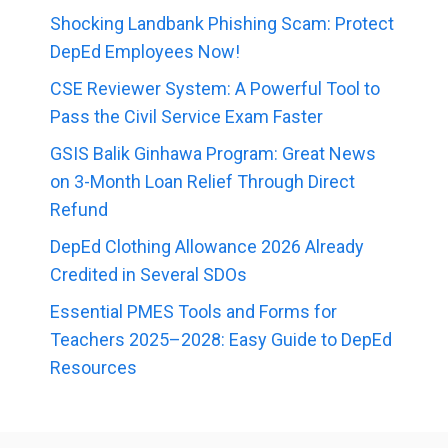
Shocking Landbank Phishing Scam: Protect
DepEd Employees Now!
CSE Reviewer System: A Powerful Tool to
Pass the Civil Service Exam Faster
GSIS Balik Ginhawa Program: Great News
on 3-Month Loan Relief Through Direct
Refund
DepEd Clothing Allowance 2026 Already
Credited in Several SDOs
Essential PMES Tools and Forms for
Teachers 2025–2028: Easy Guide to DepEd
Resources