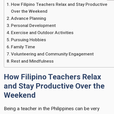
How Filipino Teachers Relax and Stay Productive
Over the Weekend
Advance Planning
Personal Development
Exercise and Outdoor Activities
Pursuing Hobbies
Family Time
Volunteering and Community Engagement
Rest and Mindfulness
How Filipino Teachers Relax
and Stay Productive Over the
Weekend
Being a teacher in the Philippines can be very