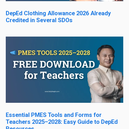
DepEd Clothing Allowance 2026 Already
Credited in Several SDOs
Essential PMES Tools and Forms for
Teachers 2025–2028: Easy Guide to DepEd
Resources