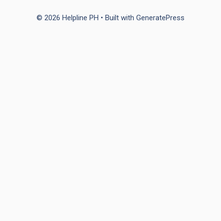
© 2026 Helpline PH
• Built with
GeneratePress