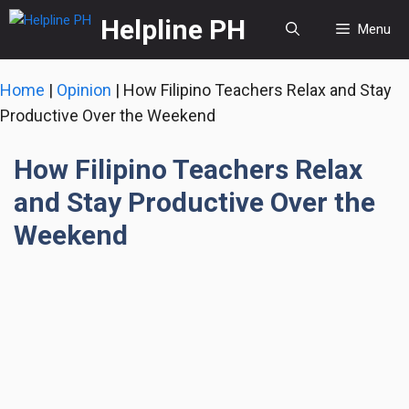
Skip
Helpline PH
Menu
to
content
Home
|
Opinion
|
How Filipino Teachers Relax and Stay
Productive Over the Weekend
How Filipino Teachers Relax
and Stay Productive Over the
Weekend