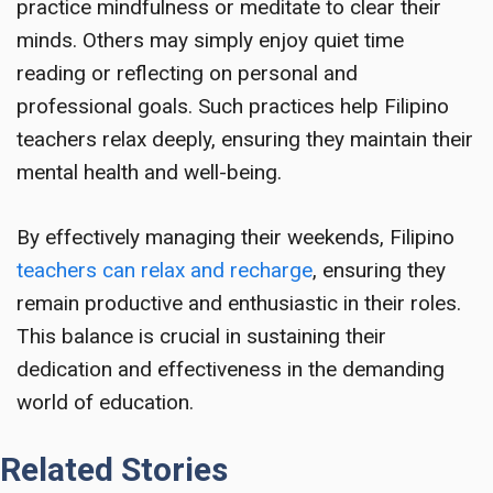
practice mindfulness or meditate to clear their
minds. Others may simply enjoy quiet time
reading or reflecting on personal and
professional goals. Such practices help Filipino
teachers relax deeply, ensuring they maintain their
mental health and well-being.
By effectively managing their weekends, Filipino
teachers can relax and recharge
, ensuring they
remain productive and enthusiastic in their roles.
This balance is crucial in sustaining their
dedication and effectiveness in the demanding
world of education.
Related Stories