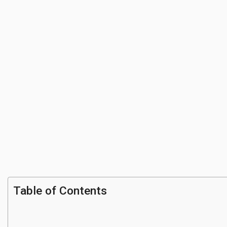
Table of Contents