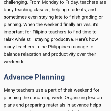
challenging. From Monday to Friday, teachers are
busy teaching classes, helping students, and
sometimes even staying late to finish grading or
planning. When the weekend finally arrives, it’s
important for Filipino teachers to find time to
relax while still staying productive. Here’s how
many teachers in the Philippines manage to
balance relaxation and productivity over their
weekends.
Advance Planning
Many teachers use a part of their weekend for
planning the upcoming week. Organizing lesson
plans and preparing materials in advance helps