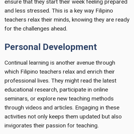
ensure that they start their week feeling prepared
and less stressed. This is a key way Filipino
teachers relax their minds, knowing they are ready
for the challenges ahead.
Personal Development
Continual learning is another avenue through
which Filipino teachers relax and enrich their
professional lives. They might read the latest
educational research, participate in online
seminars, or explore new teaching methods
through videos and articles. Engaging in these
activities not only keeps them updated but also
invigorates their passion for teaching.