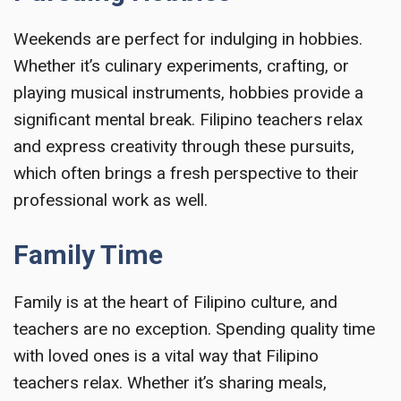
Weekends are perfect for indulging in hobbies.
Whether it’s culinary experiments, crafting, or
playing musical instruments, hobbies provide a
significant mental break. Filipino teachers relax
and express creativity through these pursuits,
which often brings a fresh perspective to their
professional work as well.
Family Time
Family is at the heart of Filipino culture, and
teachers are no exception. Spending quality time
with loved ones is a vital way that Filipino
teachers relax. Whether it’s sharing meals,