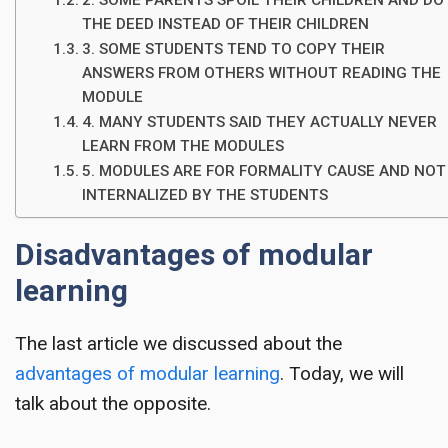
2. SOME PARENTS SPOIL THEIR CHILDREN AND DO
THE DEED INSTEAD OF THEIR CHILDREN
3. SOME STUDENTS TEND TO COPY THEIR
ANSWERS FROM OTHERS WITHOUT READING THE
MODULE
4. MANY STUDENTS SAID THEY ACTUALLY NEVER
LEARN FROM THE MODULES
5. MODULES ARE FOR FORMALITY CAUSE AND NOT
INTERNALIZED BY THE STUDENTS
Disadvantages of modular
learning
The last article we discussed about the
advantages of modular learning
. Today, we will
talk about the opposite.