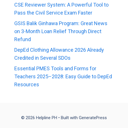
CSE Reviewer System: A Powerful Tool to
Pass the Civil Service Exam Faster
GSIS Balik Ginhawa Program: Great News
on 3-Month Loan Relief Through Direct
Refund
DepEd Clothing Allowance 2026 Already
Credited in Several SDOs
Essential PMES Tools and Forms for
Teachers 2025–2028: Easy Guide to DepEd
Resources
© 2026 Helpline PH
• Built with
GeneratePress