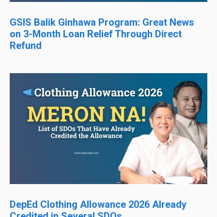
GSIS Balik Ginhawa Program: Great News
on 3-Month Loan Relief Through Direct
Refund
DepEd Clothing Allowance 2026 Already
Credited in Several SDOs