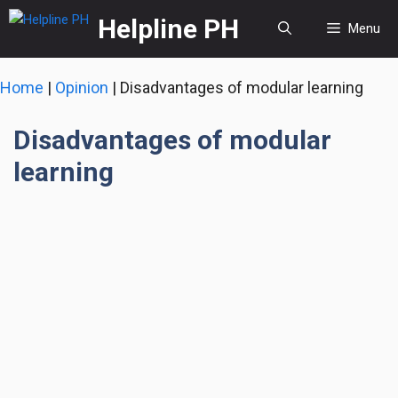
Skip
Helpline PH
Menu
to
content
Home
|
Opinion
|
Disadvantages of modular learning
Disadvantages of modular
learning