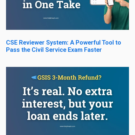
CSE Reviewer System: A Powerful Tool to
Pass the Civil Service Exam Faster