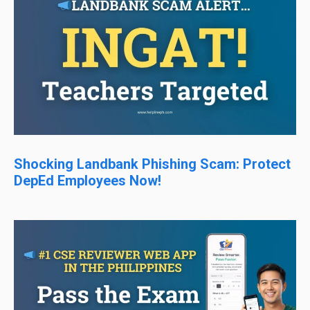
Shocking Landbank Phishing Scam: Protect
DepEd Employees Now!