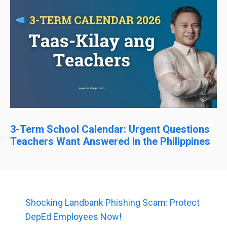
3-Term School Calendar: Urgent Questions
Teachers Want Answered in the Philippines
Shocking Landbank Phishing Scam: Protect
DepEd Employees Now!