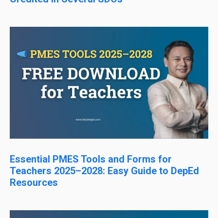
Essential PMES Tools and Forms for
Teachers 2025–2028: Easy Guide to DepEd
Resources