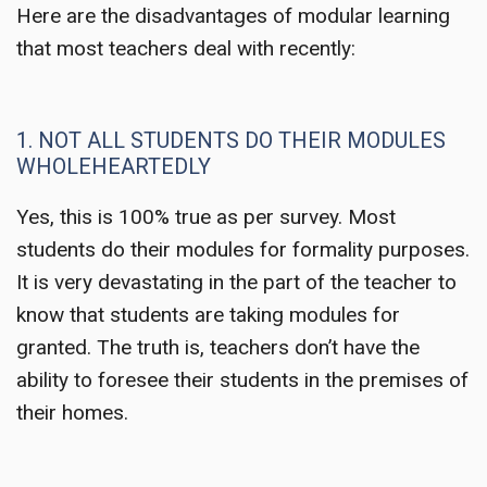
Here are the disadvantages of modular learning
that most teachers deal with recently:
1. NOT ALL STUDENTS DO THEIR MODULES
WHOLEHEARTEDLY
Yes, this is 100% true as per survey. Most
students do their modules for formality purposes.
It is very devastating in the part of the teacher to
know that students are taking modules for
granted. The truth is, teachers don’t have the
ability to foresee their students in the premises of
their homes.