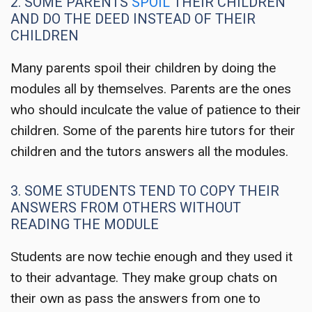
2. SOME PARENTS
SPOIL
THEIR CHILDREN
AND DO THE DEED INSTEAD OF THEIR
CHILDREN
Many parents spoil their children by doing the
modules all by themselves. Parents are the ones
who should inculcate the value of patience to their
children. Some of the parents hire tutors for their
children and the tutors answers all the modules.
3. SOME STUDENTS TEND TO COPY THEIR
ANSWERS FROM OTHERS WITHOUT
READING THE MODULE
Students are now techie enough and they used it
to their advantage. They make group chats on
their own as pass the answers from one to