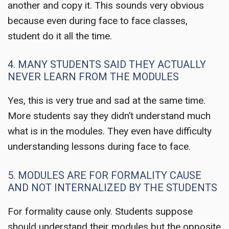
another and copy it. This sounds very obvious
because even during face to face classes,
student do it all the time.
4. MANY STUDENTS SAID THEY ACTUALLY
NEVER LEARN FROM THE MODULES
Yes, this is very true and sad at the same time.
More students say they didn’t understand much
what is in the modules. They even have difficulty
understanding lessons during face to face.
5. MODULES ARE FOR FORMALITY CAUSE
AND NOT INTERNALIZED BY THE STUDENTS
For formality cause only. Students suppose
should understand their modules but the opposite