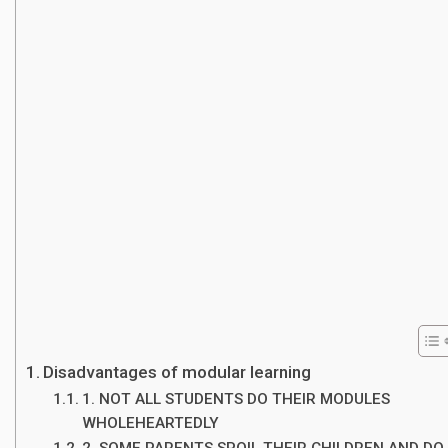
Disadvantages of modular learning
1. NOT ALL STUDENTS DO THEIR MODULES
WHOLEHEARTEDLY