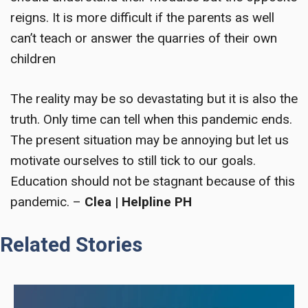
reigns. It is more difficult if the parents as well
can’t teach or answer the quarries of their own
children
The reality may be so devastating but it is also the
truth. Only time can tell when this pandemic ends.
The present situation may be annoying but let us
motivate ourselves to still tick to our goals.
Education should not be stagnant because of this
pandemic. –
Clea | Helpline PH
Related Stories