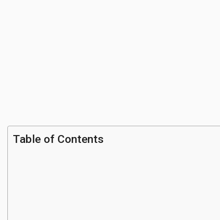
Table of Contents