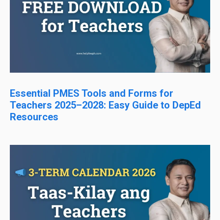
Essential PMES Tools and Forms for
Teachers 2025–2028: Easy Guide to DepEd
Resources