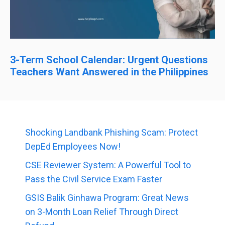
3-Term School Calendar: Urgent Questions
Teachers Want Answered in the Philippines
Shocking Landbank Phishing Scam: Protect
DepEd Employees Now!
CSE Reviewer System: A Powerful Tool to
Pass the Civil Service Exam Faster
GSIS Balik Ginhawa Program: Great News
on 3-Month Loan Relief Through Direct