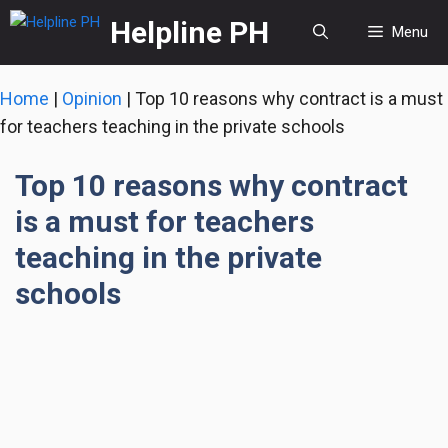
Skip
Helpline PH
Menu
to
content
Home
|
Opinion
|
Top 10 reasons why contract is a must
for teachers teaching in the private schools
Top 10 reasons why contract
is a must for teachers
teaching in the private
schools