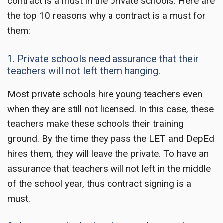
contract is a must in the private schools. Here are
the top 10 reasons why a contract is a must for
them:
1. Private schools need assurance that their
teachers will not left them hanging.
Most private schools hire young teachers even
when they are still not licensed. In this case, these
teachers make these schools their training
ground. By the time they pass the LET and DepEd
hires them, they will leave the private. To have an
assurance that teachers will not left in the middle
of the school year, thus contract signing is a
must.