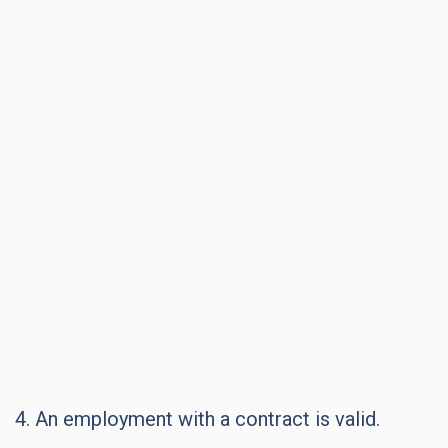
4. An employment with a contract is valid.