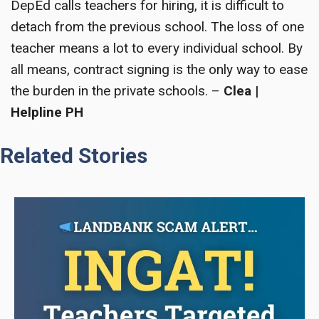
DepEd calls teachers for hiring, it is difficult to
detach from the previous school. The loss of one
teacher means a lot to every individual school. By
all means, contract signing is the only way to ease
the burden in the private schools. –
Clea |
Helpline PH
Related Stories