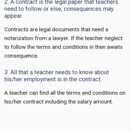
2. A contract is the legal paper that teachers
need to follow or else, consequences may
appear.
Contracts are legal documents that need a
notarization from a lawyer. If the teacher neglect
to follow the terms and conditions in then awaits
consequence.
3. All that a teacher needs to know about
his/her employment is in the contract.
A teacher can find all the terms and conditions on
his/her contract including the salary amount.