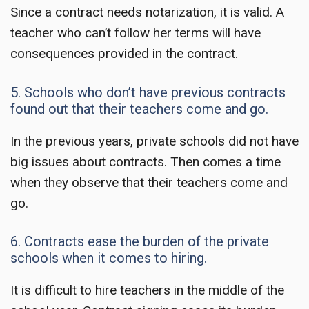
Since a contract needs notarization, it is valid. A
teacher who can’t follow her terms will have
consequences provided in the contract.
5. Schools who don’t have previous contracts
found out that their teachers come and go.
In the previous years, private schools did not have
big issues about contracts. Then comes a time
when they observe that their teachers come and
go.
6. Contracts ease the burden of the private
schools when it comes to hiring.
It is difficult to hire teachers in the middle of the