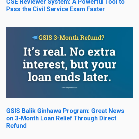
CSE Reviewer System: A Powerful Tool to
Pass the Civil Service Exam Faster
GSIS Balik Ginhawa Program: Great News
on 3-Month Loan Relief Through Direct
Refund