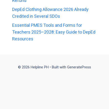
Refund
DepEd Clothing Allowance 2026 Already
Credited in Several SDOs
Essential PMES Tools and Forms for
Teachers 2025–2028: Easy Guide to DepEd
Resources
© 2026 Helpline PH
• Built with
GeneratePress