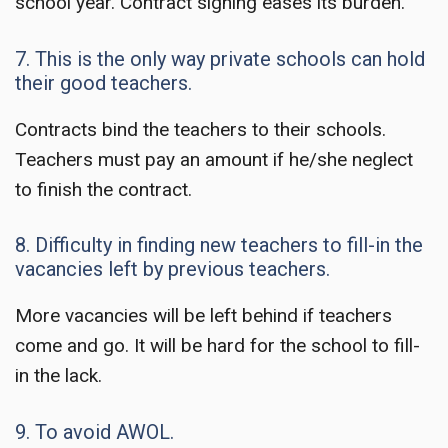
school year. Contract signing eases its burden.
7. This is the only way private schools can hold
their good teachers.
Contracts bind the teachers to their schools.
Teachers must pay an amount if he/she neglect
to finish the contract.
8. Difficulty in finding new teachers to fill-in the
vacancies left by previous teachers.
More vacancies will be left behind if teachers
come and go. It will be hard for the school to fill-
in the lack.
9. To avoid AWOL.