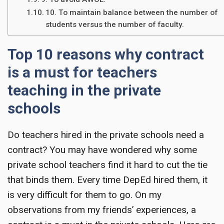
10. To maintain balance between the number of
students versus the number of faculty.
Top 10 reasons why contract
is a must for teachers
teaching in the private
schools
Do teachers hired in the private schools need a
contract? You may have wondered why some
private school teachers find it hard to cut the tie
that binds them. Every time DepEd hired them, it
is very difficult for them to go. On my
observations from my friends’ experiences, a