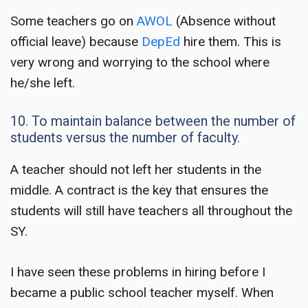
Some teachers go on
AWOL
(Absence without
official leave) because
DepEd
hire them. This is
very wrong and worrying to the school where
he/she left.
10. To maintain balance between the number of
students versus the number of faculty.
A teacher should not left her students in the
middle. A contract is the key that ensures the
students will still have teachers all throughout the
SY.
I have seen these problems in hiring before I
became a public school teacher myself. When