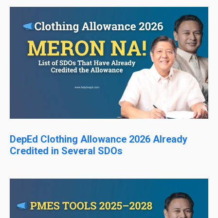
DepEd Clothing Allowance 2026 Already
Credited in Several SDOs