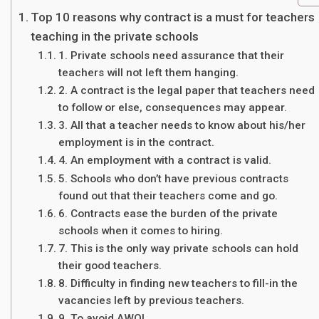
Top 10 reasons why contract is a must for teachers
teaching in the private schools
1. Private schools need assurance that their
teachers will not left them hanging.
2. A contract is the legal paper that teachers need
to follow or else, consequences may appear.
3. All that a teacher needs to know about his/her
employment is in the contract.
4. An employment with a contract is valid.
5. Schools who don’t have previous contracts
found out that their teachers come and go.
6. Contracts ease the burden of the private
schools when it comes to hiring.
7. This is the only way private schools can hold
their good teachers.
8. Difficulty in finding new teachers to fill-in the
vacancies left by previous teachers.
9. To avoid AWOL.