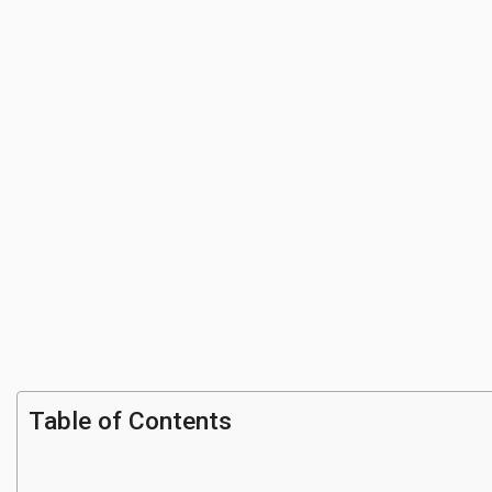
Table of Contents