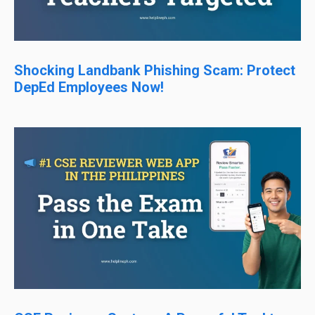
Shocking Landbank Phishing Scam: Protect
DepEd Employees Now!