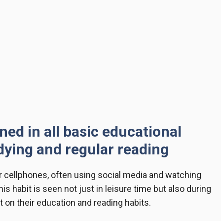
ned in all basic educational
dying and regular reading
ir cellphones, often using social media and watching
is habit is seen not just in leisure time but also during
 on their education and reading habits.