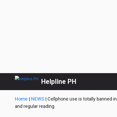
Skip
Helpline PH
to
content
Home
|
NEWS
|
Cellphone use is totally banned in
and regular reading