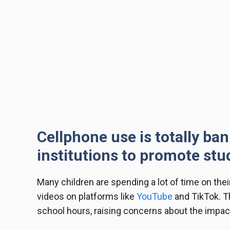
Cellphone use is totally ban
institutions to promote stu
Many children are spending a lot of time on the
videos on platforms like
YouTube
and TikTok. Th
school hours, raising concerns about the impact