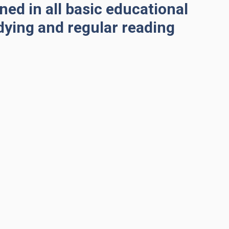
ned in all basic educational
dying and regular reading