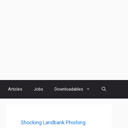
Articles
Jobs
Downloadables
Shocking Landbank Phishing