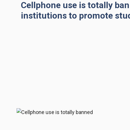
Cellphone use is totally ban
institutions to promote stu