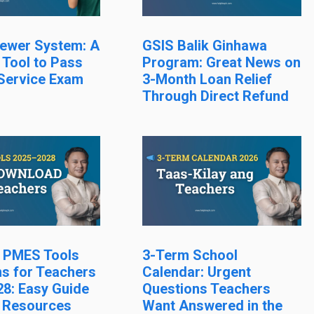
ewer System: A
GSIS Balik Ginhawa
 Tool to Pass
Program: Great News on
 Service Exam
3-Month Loan Relief
Through Direct Refund
l PMES Tools
3-Term School
s for Teachers
Calendar: Urgent
8: Easy Guide
Questions Teachers
 Resources
Want Answered in the