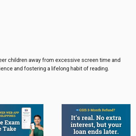
teer children away from excessive screen time and
ence and fostering a lifelong habit of reading.