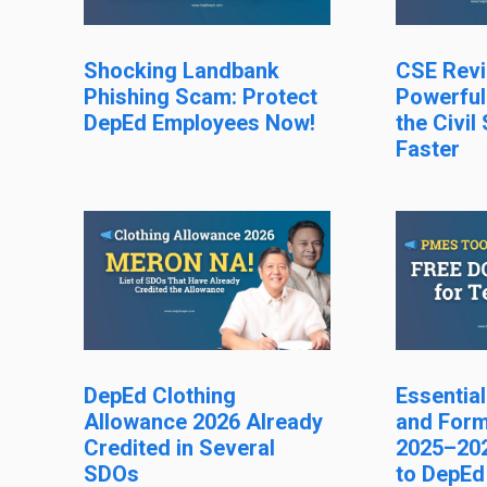
Shocking Landbank
CSE Revi
Phishing Scam: Protect
Powerful
DepEd Employees Now!
the Civil
Faster
DepEd Clothing
Essentia
Allowance 2026 Already
and Form
Credited in Several
2025–202
SDOs
to DepEd