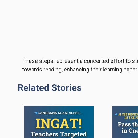
These steps represent a concerted effort to s
towards reading, enhancing their learning experi
Related Stories