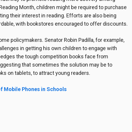
 Reading Month, children might be required to purchase
ting their interest in reading. Efforts are also being
able, with bookstores encouraged to offer discounts.
me policymakers. Senator Robin Padilla, for example,
lenges in getting his own children to engage with
wledges the tough competition books face from
suggesting that sometimes the solution may be to
ks on tablets, to attract young readers.
f Mobile Phones in Schools