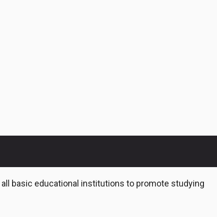
 all basic educational institutions to promote studying