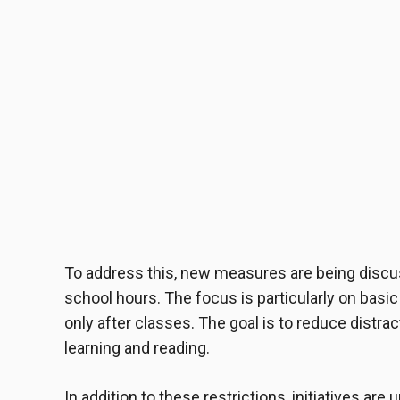
To address this, new measures are being discu
school hours. The focus is particularly on basi
only after classes. The goal is to reduce distra
learning and reading.
In addition to these restrictions, initiatives a