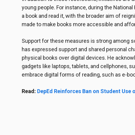
young people. For instance, during the National
a book and read it, with the broader aim of reigni
made to make books more accessible and afford
Support for these measures is strong among so
has expressed support and shared personal chal
physical books over digital devices. He ackno
gadgets like laptops, tablets, and cellphones, 
embrace digital forms of reading, such as e-boo
Read:
DepEd Reinforces Ban on Student Use o