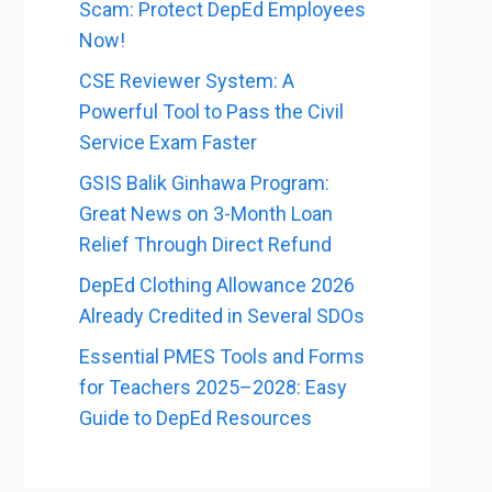
Scam: Protect DepEd Employees
Now!
CSE Reviewer System: A
Powerful Tool to Pass the Civil
Service Exam Faster
GSIS Balik Ginhawa Program:
Great News on 3-Month Loan
Relief Through Direct Refund
DepEd Clothing Allowance 2026
Already Credited in Several SDOs
Essential PMES Tools and Forms
for Teachers 2025–2028: Easy
Guide to DepEd Resources