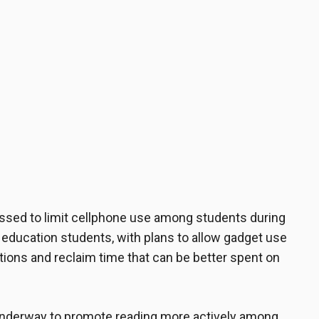
ssed to limit cellphone use among students during
c education students, with plans to allow gadget use
ctions and reclaim time that can be better spent on
re underway to promote reading more actively among