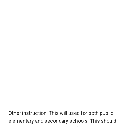
Other instruction: This will used for both public
elementary and secondary schools. This should