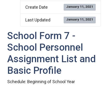
Create Date
January 11, 2021
Last Updated
January 11, 2021
School Form 7 -
School Personnel
Assignment List and
Basic Profile
Schedule: Beginning of School Year