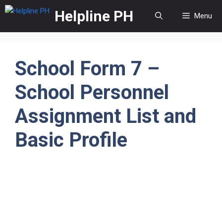
Skip
Helpline PH
Menu
to
content
School Form 7 –
School Personnel
Assignment List and
Basic Profile