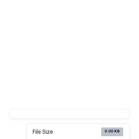
File Size
0.00 KB