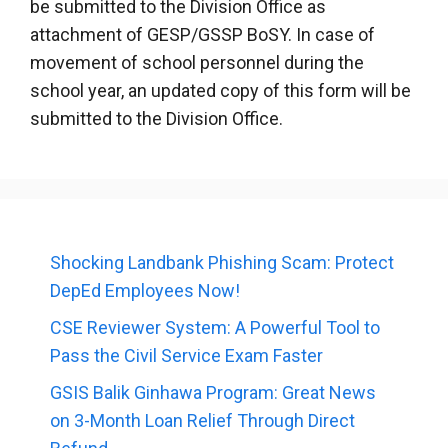
be submitted to the Division Office as
attachment of GESP/GSSP BoSY. In case of
movement of school personnel during the
school year, an updated copy of this form will be
submitted to the Division Office.
Shocking Landbank Phishing Scam: Protect
DepEd Employees Now!
CSE Reviewer System: A Powerful Tool to
Pass the Civil Service Exam Faster
GSIS Balik Ginhawa Program: Great News
on 3-Month Loan Relief Through Direct