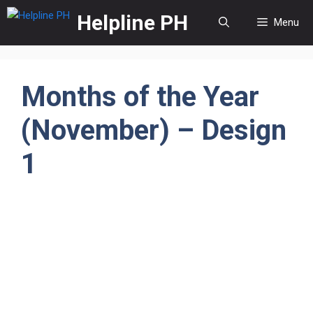
Skip
Helpline PH
Menu
to
content
Months of the Year
(November) – Design
1