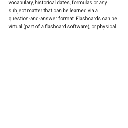
vocabulary, historical dates, formulas or any
subject matter that can be learned via a
question-and-answer format. Flashcards can be
virtual (part of a flashcard software), or physical.