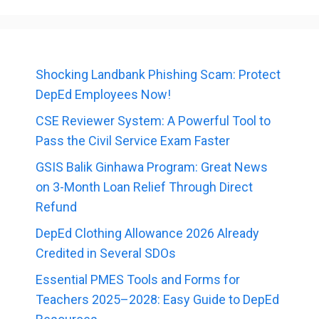
Shocking Landbank Phishing Scam: Protect
DepEd Employees Now!
CSE Reviewer System: A Powerful Tool to
Pass the Civil Service Exam Faster
GSIS Balik Ginhawa Program: Great News
on 3-Month Loan Relief Through Direct
Refund
DepEd Clothing Allowance 2026 Already
Credited in Several SDOs
Essential PMES Tools and Forms for
Teachers 2025–2028: Easy Guide to DepEd