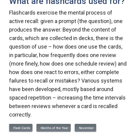
What are flashcards used for?
Flashcards exercise the mental process of
active recall: given a prompt (the question), one
produces the answer. Beyond the content of
cards, which are collected in decks, there is the
question of use – how does one use the cards,
in particular, how frequently does one review
(more finely, how does one schedule review) and
how does one react to errors, either complete
failures to recall or mistakes? Various systems
have been developed, mostly based around
spaced repetition – increasing the time intervals
between reviews whenever a card is recalled
correctly.
Flash Cards
Months of the Year
November