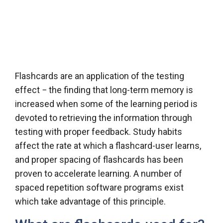
Flashcards are an application of the testing
effect − the finding that long-term memory is
increased when some of the learning period is
devoted to retrieving the information through
testing with proper feedback. Study habits
affect the rate at which a flashcard-user learns,
and proper spacing of flashcards has been
proven to accelerate learning. A number of
spaced repetition software programs exist
which take advantage of this principle.