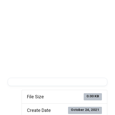
File Size
0.00 KB
Create Date
October 24, 2021