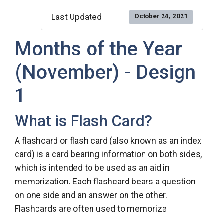
Last Updated
October 24, 2021
Months of the Year
(November) - Design
1
What is Flash Card?
A flashcard or flash card (also known as an index
card) is a card bearing information on both sides,
which is intended to be used as an aid in
memorization. Each flashcard bears a question
on one side and an answer on the other.
Flashcards are often used to memorize