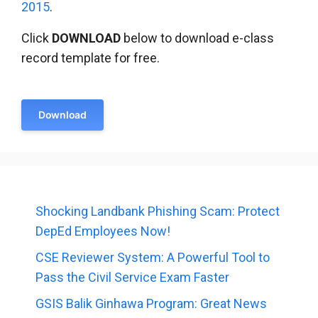
2015
.
Click
DOWNLOAD
below to download e-class
record template for free.
Download
Shocking Landbank Phishing Scam: Protect
DepEd Employees Now!
CSE Reviewer System: A Powerful Tool to
Pass the Civil Service Exam Faster
GSIS Balik Ginhawa Program: Great News