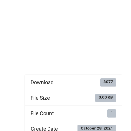
Download
3077
File Size
0.00 KB
File Count
1
Create Date
October 28, 2021