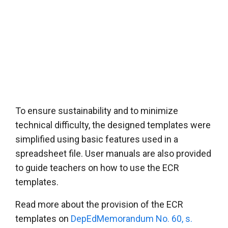
To ensure sustainability and to minimize
technical difficulty, the designed templates were
simplified using basic features used in a
spreadsheet file. User manuals are also provided
to guide teachers on how to use the ECR
templates.
Read more about the provision of the ECR
templates on
DepEdMemorandum No. 60, s.