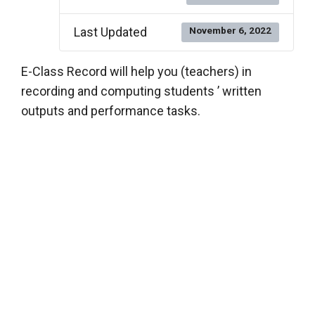
Last Updated
November 6, 2022
E-Class Record will help you (teachers) in
recording and computing students ’ written
outputs and performance tasks.