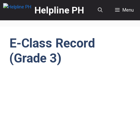
Skip
Helpline PH
Menu
to
content
E-Class Record
(Grade 3)