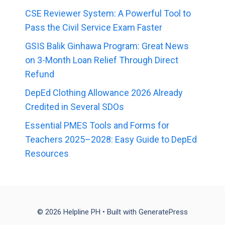
CSE Reviewer System: A Powerful Tool to
Pass the Civil Service Exam Faster
GSIS Balik Ginhawa Program: Great News
on 3-Month Loan Relief Through Direct
Refund
DepEd Clothing Allowance 2026 Already
Credited in Several SDOs
Essential PMES Tools and Forms for
Teachers 2025–2028: Easy Guide to DepEd
Resources
© 2026 Helpline PH
• Built with
GeneratePress