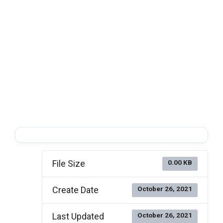
File Size
0.00 KB
Create Date
October 26, 2021
Last Updated
October 26, 2021