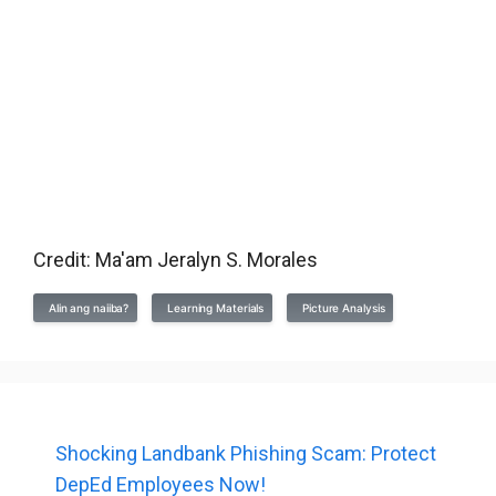
Credit: Ma'am Jeralyn S. Morales
Alin ang naiiba?
Learning Materials
Picture Analysis
Shocking Landbank Phishing Scam: Protect
DepEd Employees Now!