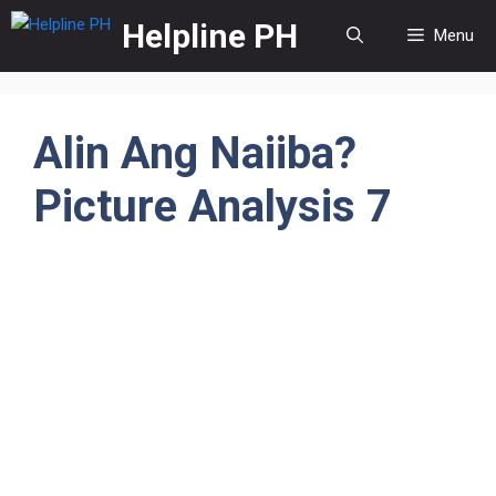
Skip
Helpline PH
Menu
to
content
Alin Ang Naiiba?
Picture Analysis 7