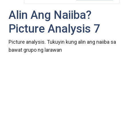
Alin Ang Naiiba?
Picture Analysis 7
Picture analysis. Tukuyin kung alin ang naiiba sa
bawat grupo ng larawan