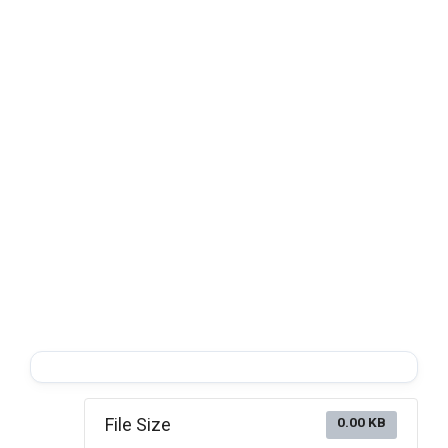
File Size
0.00 KB