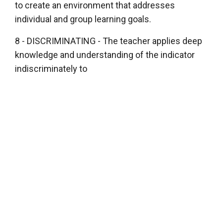
to create an environment that addresses
individual and group learning goals.
8 - DISCRIMINATING - The teacher applies deep
knowledge and understanding of the indicator
indiscriminately to