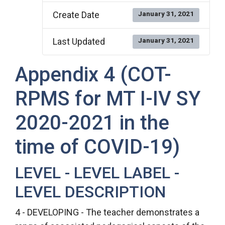
Create Date
January 31, 2021
Last Updated
January 31, 2021
Appendix 4 (COT-
RPMS for MT I-IV SY
2020-2021 in the
time of COVID-19)
LEVEL - LEVEL LABEL -
LEVEL DESCRIPTION
4 - DEVELOPING - The teacher demonstrates a