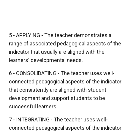
5 - APPLYING - The teacher demonstrates a
range of associated pedagogical aspects of the
indicator that usually are aligned with the
learners' developmental needs.
6 - CONSOLIDATING - The teacher uses well-
connected pedagogical aspects of the indicator
that consistently are aligned with student
development and support students to be
successful learners.
7 - INTEGRATING - The teacher uses well-
connected pedagogical aspects of the indicator