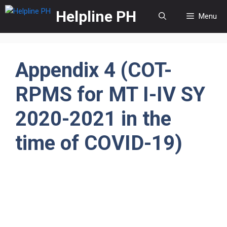
Skip
Helpline PH
Menu
to
content
Appendix 4 (COT-
RPMS for MT I-IV SY
2020-2021 in the
time of COVID-19)