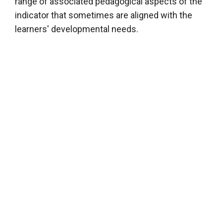
range of associated pedagogical aspects of the
indicator that sometimes are aligned with the
learners' developmental needs.