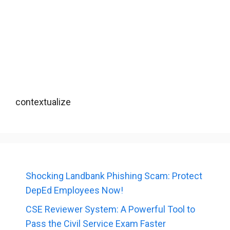
contextualize
Shocking Landbank Phishing Scam: Protect
DepEd Employees Now!
CSE Reviewer System: A Powerful Tool to
Pass the Civil Service Exam Faster