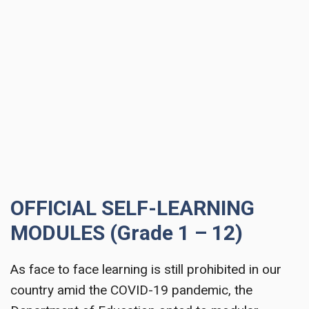
OFFICIAL SELF-LEARNING
MODULES (Grade 1 – 12)
As face to face learning is still prohibited in our
country amid the COVID-19 pandemic, the