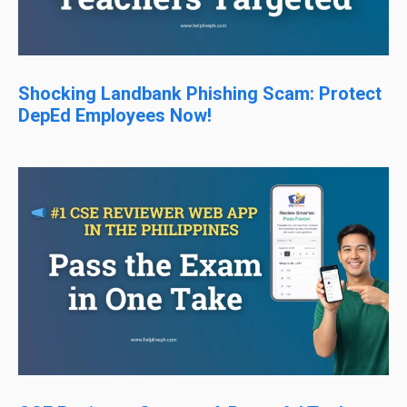
Shocking Landbank Phishing Scam: Protect
DepEd Employees Now!