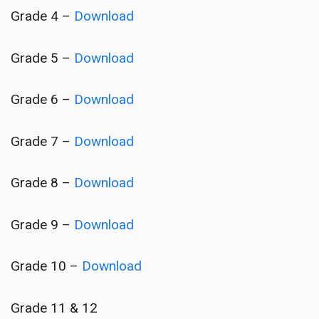
Grade 4 –
Download
Grade 5 –
Download
Grade 6 –
Download
Grade 7 –
Download
Grade 8 –
Download
Grade 9 –
Download
Grade 10 –
Download
Grade 11 & 12