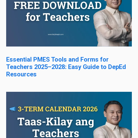
Essential PMES Tools and Forms for
Teachers 2025–2028: Easy Guide to DepEd
Resources