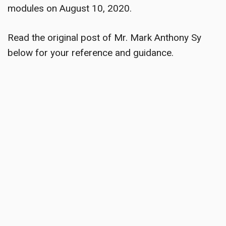
modules on August 10, 2020.
Read the original post of Mr. Mark Anthony Sy
below for your reference and guidance.