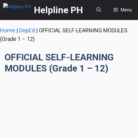
Skip
Helpline PH
Menu
to
content
Home
|
DepEd
|
OFFICIAL SELF-LEARNING MODULES
(Grade 1 – 12)
OFFICIAL SELF-LEARNING
MODULES (Grade 1 – 12)