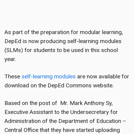
As part of the preparation for modular learning,
DepEd is now producing self-learning modules
(SLMs) for students to be used in this school
year.
These
self-learning modules
are now available for
download on the DepEd Commons website.
Based on the post of Mr. Mark Anthony Sy,
Executive Assistant to the Undersecretary for
Administration of the Department of Education –
Central Office that they have started uploading