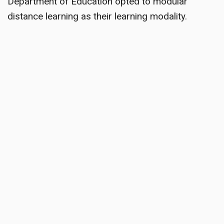
Department of Education opted to modular
distance learning as their learning modality.