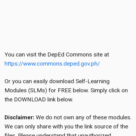
You can visit the DepEd Commons site at
https://www.commons.deped.gov.ph/
Or you can easily download Self-Learning
Modules (SLMs) for FREE below. Simply click on
the DOWNLOAD link below.
Disclaimer:
We do not own any of these modules.
We can only share with you the link source of the
files. Please understand that unauthorized