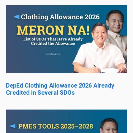
DepEd Clothing Allowance 2026 Already
Credited in Several SDOs