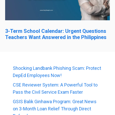
3-Term School Calendar: Urgent Questions
Teachers Want Answered in the Philippines
Shocking Landbank Phishing Scam: Protect
DepEd Employees Now!
CSE Reviewer System: A Powerful Tool to
Pass the Civil Service Exam Faster
GSIS Balik Ginhawa Program: Great News
on 3-Month Loan Relief Through Direct