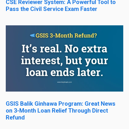
CSE Reviewer System: A Powerful Tool to
Pass the Civil Service Exam Faster
GSIS Balik Ginhawa Program: Great News
on 3-Month Loan Relief Through Direct
Refund