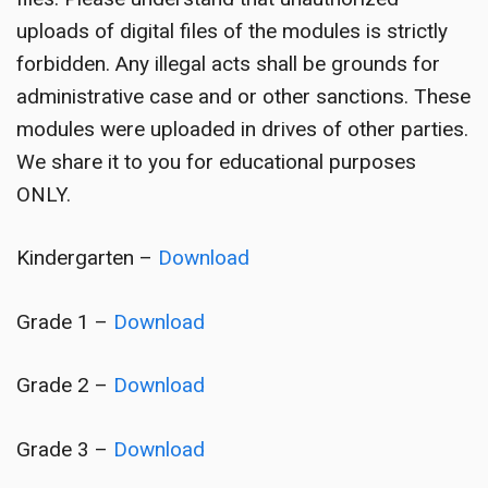
uploads of digital files of the modules is strictly
forbidden. Any illegal acts shall be grounds for
administrative case and or other sanctions. These
modules were uploaded in drives of other parties.
We share it to you for educational purposes
ONLY.
Kindergarten –
Download
Grade 1 –
Download
Grade 2 –
Download
Grade 3 –
Download