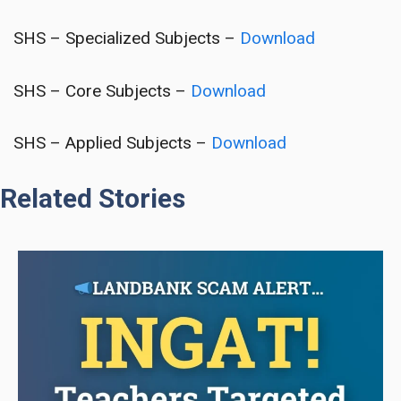
SHS – Specialized Subjects –
Download
SHS – Core Subjects –
Download
SHS – Applied Subjects –
Download
Related Stories