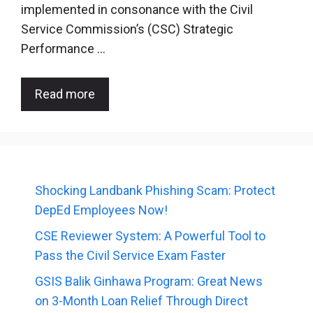
implemented in consonance with the Civil
Service Commission’s (CSC) Strategic
Performance …
Read more
Shocking Landbank Phishing Scam: Protect
DepEd Employees Now!
CSE Reviewer System: A Powerful Tool to
Pass the Civil Service Exam Faster
GSIS Balik Ginhawa Program: Great News
on 3-Month Loan Relief Through Direct