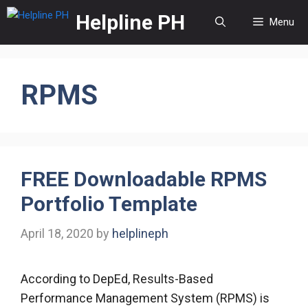
Skip
Helpline PH
Menu
to
content
RPMS
FREE Downloadable RPMS
Portfolio Template
April 18, 2020
by
helplineph
According to DepEd, Results-Based
Performance Management System (RPMS) is